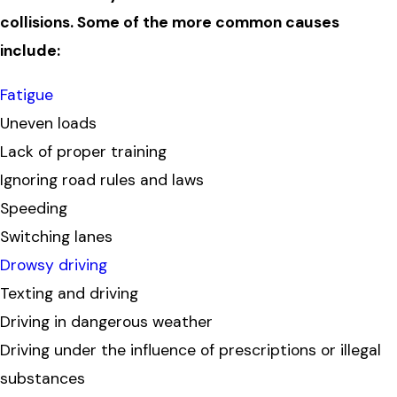
collisions. Some of the more common causes
include:
Fatigue
Uneven loads
Lack of proper training
Ignoring road rules and laws
Speeding
Switching lanes
Drowsy driving
Texting and driving
Driving in dangerous weather
Driving under the influence of prescriptions or illegal
substances