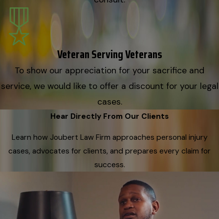
Veteran Serving Veterans
To show our appreciation for your sacrifice and
service, we would like to offer a discount for your legal
cases.
Hear Directly From Our Clients
Learn how Joubert Law Firm approaches personal injury
cases, advocates for clients, and prepares every claim for
success.