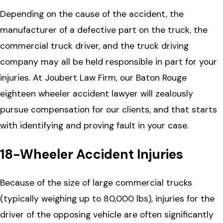
Depending on the cause of the accident, the
manufacturer of a defective part on the truck, the
commercial truck driver, and the truck driving
company may all be held responsible in part for your
injuries. At Joubert Law Firm, our Baton Rouge
eighteen wheeler accident lawyer will zealously
pursue compensation for our clients, and that starts
with identifying and proving fault in your case.
18-Wheeler Accident Injuries
Because of the size of large commercial trucks
(typically weighing up to 80,000 lbs), injuries for the
driver of the opposing vehicle are often significantly