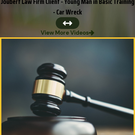
Joubert Law Firm Client - Young Man in Basic Training
- Car Wreck
View More Videos