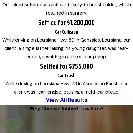
Our client suffered a significant injury to her shoulder, which
resulted in surgery.
Settled for $1,200,000
Car Collision
While driving on Louisiana Hwy. 30 in Gonzales, Louisiana, our
client, a single father raising his young daughter, was rear-
ended, resulting in a three-car pileup.
Settled for $755,000
Car Crash
While driving on Louisiana Hwy. 73 in Ascension Parish, our
client was rear-ended, causing a multi-car pileup.
View All Results
Why Choose Joubert Law Firm?