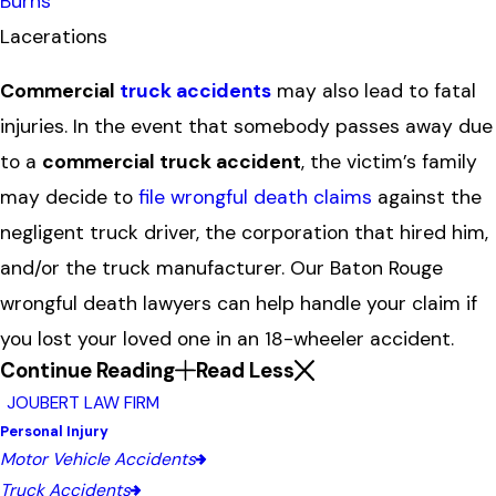
Burns
Lacerations
Commercial
truck accidents
may also lead to fatal
injuries. In the event that somebody passes away due
to a
commercial truck accident
, the victim’s family
may decide to
file wrongful death claims
against the
negligent truck driver, the corporation that hired him,
and/or the truck manufacturer. Our Baton Rouge
wrongful death lawyers can help handle your claim if
you lost your loved one in an 18-wheeler accident.
Continue Reading
Read Less
JOUBERT LAW FIRM
Personal Injury
Motor Vehicle Accidents
Truck Accidents