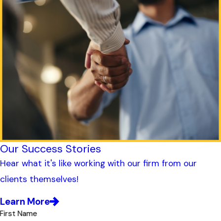
Our Success Stories
Hear what it's like working with our firm from our
clients themselves!
Learn More
First Name