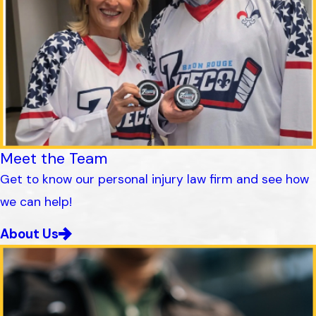
Meet the Team
Get to know our personal injury law firm and see how
we can help!
About Us