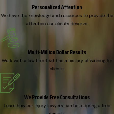
Personalized Attention
We have the knowledge and resources to provide the
attention our clients deserve.
Multi-Million Dollar Results
Work with a law firm that has a history of winning for
clients.
We Provide Free Consultations
Learn how our injury lawyers can help during a free
consult.