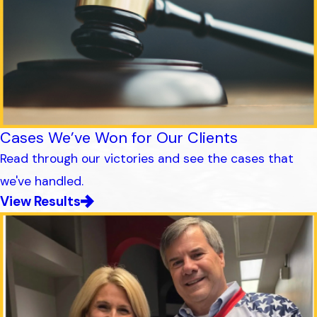
Cases We’ve Won for Our Clients
Read through our victories and see the cases that
we've handled.
View Results