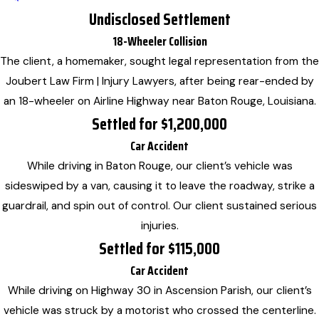
Undisclosed Settlement
18-Wheeler Collision
The client, a homemaker, sought legal representation from the
Joubert Law Firm | Injury Lawyers, after being rear-ended by
an 18-wheeler on Airline Highway near Baton Rouge, Louisiana.
Settled for $1,200,000
Car Accident
While driving in Baton Rouge, our client’s vehicle was
sideswiped by a van, causing it to leave the roadway, strike a
guardrail, and spin out of control. Our client sustained serious
injuries.
Settled for $115,000
Car Accident
While driving on Highway 30 in Ascension Parish, our client’s
vehicle was struck by a motorist who crossed the centerline.