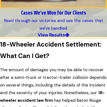
Cases We’ve Won for Our Clients
Read through our victories and see the cases that
we've handled.
View Results
18-Wheeler Accident Settlement:
What Can I Get?
The amount of damages you may be able to recover
after a semi-truck or tractor-trailer collision depends
on several things, including the details of the incident
and the severity of your injuries. Nonetheless, our
18-
wheeler accident law firm
has helped Baton Rouge