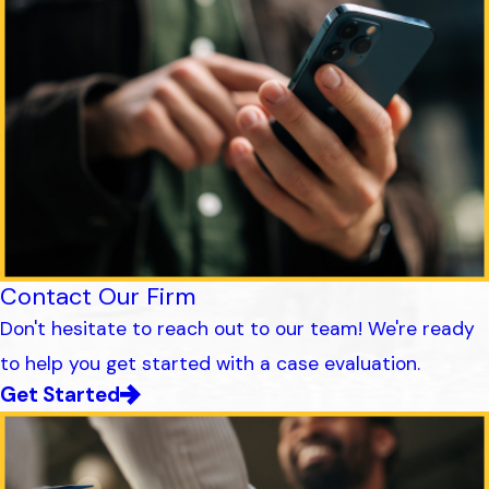
Contact Our Firm
Don't hesitate to reach out to our team! We're ready
to help you get started with a case evaluation.
Get Started