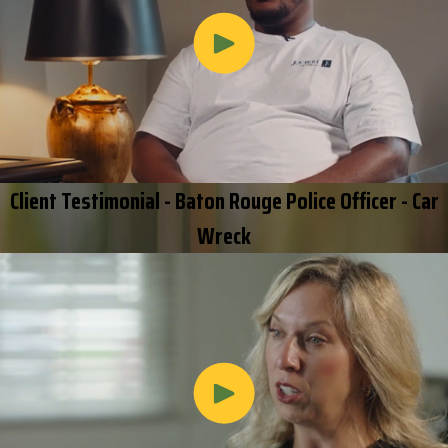
Client Testimonial - Baton Rouge Police Officer - Car
Wreck