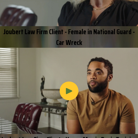
Joubert Law Firm Client - Female in National Guard -
Car Wreck