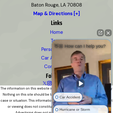
Baton Rouge, LA 70808
Map & Directions [+]
Links
Home
Team
👋🏼 How can I help you?
Personal Injury
Car Accidents
Contact Us
Follow Us
The information on this website is for general information purposes only.
Nothing on this site should be taken as legal advice for any individual
Car Accident
case or situation. This information is not intended to create, and receipt
or viewing does not constitute, an attorney-client relationship.
Hurricane or Storm
Advertising does not indicate a guarantee of results.