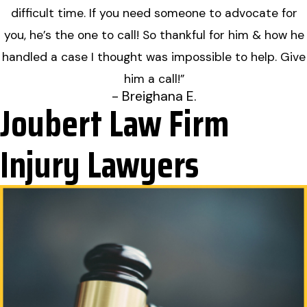
difficult time. If you need someone to advocate for
you, he’s the one to call! So thankful for him & how he
handled a case I thought was impossible to help. Give
him a call!”
- Breighana E.
Joubert Law Firm
Injury Lawyers