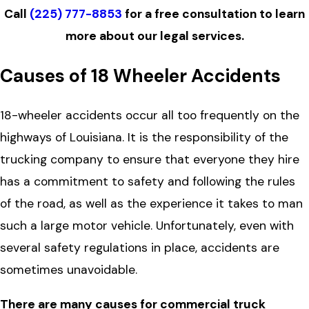
Call
(225) 777-8853
for a free consultation to learn
more about our legal services.
Causes of 18 Wheeler Accidents
18-wheeler accidents occur all too frequently on the
highways of Louisiana. It is the responsibility of the
trucking company to ensure that everyone they hire
has a commitment to safety and following the rules
of the road, as well as the experience it takes to man
such a large motor vehicle. Unfortunately, even with
several safety regulations in place, accidents are
sometimes unavoidable.
There are many causes for commercial truck