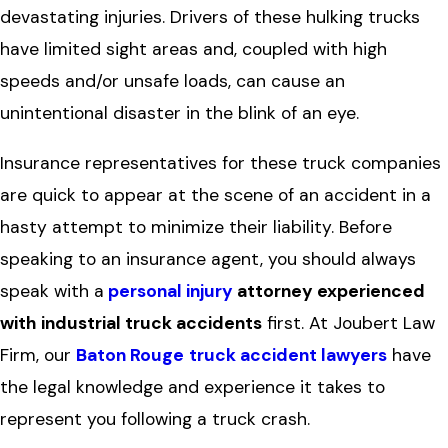
devastating injuries. Drivers of these hulking trucks
have limited sight areas and, coupled with high
speeds and/or unsafe loads, can cause an
unintentional disaster in the blink of an eye.
Insurance representatives for these truck companies
are quick to appear at the scene of an accident in a
hasty attempt to minimize their liability. Before
speaking to an insurance agent, you should always
speak with a
personal injury
attorney experienced
with
industrial truck accidents
first. At Joubert Law
Firm, our
Baton Rouge
truck accident lawyers
have
the legal knowledge and experience it takes to
represent you following a truck crash.