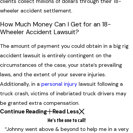
clients collect millions of dollars through their 18-
wheeler accident settlement.
How Much Money Can I Get for an 18-
Wheeler Accident Lawsuit?
The amount of payment you could obtain in a big rig
accident lawsuit is entirely contingent on the
circumstances of the case, your state’s prevailing
laws, and the extent of your severe injuries.
Additionally, in a
personal injury
lawsuit following a
truck crash, victims of inebriated truck drivers may
be granted extra compensation.
Continue Reading
Read Less
He’s the one to call!
“Johnny went above & beyond to help me in a very