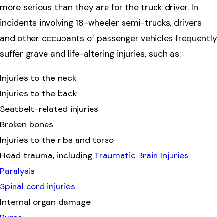
more serious than they are for the truck driver. In
incidents involving 18-wheeler semi-trucks, drivers
and other occupants of passenger vehicles frequently
suffer grave and life-altering injuries, such as:
Injuries to the neck
Injuries to the back
Seatbelt-related injuries
Broken bones
Injuries to the ribs and torso
Head trauma, including
Traumatic Brain Injuries
Paralysis
Spinal cord injuries
Internal organ damage