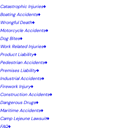
Catastrophic Injuries
Boating Accidents
Wrongful Death
Motorcycle Accidents
Dog Bites
Work Related Injuries
Product Liability
Pedestrian Accidents
Premises Liability
Industrial Accidents
Firework Injury
Construction Accidents
Dangerous Drugs
Maritime Accidents
Camp Lejeune Lawsuit
FAQ