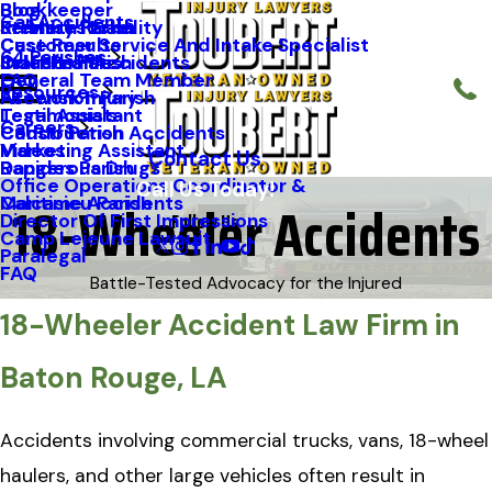
Blog
Bookkeeper
Car Accidents
Kenneth Riche
Premises Liability
St. Mary Parish
Case Results
Customer Service And Intake Specialist
64 Parishes
Staff Profiles
Industrial Accidents
Orleans Parish
FAQ
General Team Member
Resources
Firework Injury
Ascension Parish
Testimonials
Legal Assistant
Careers
Construction Accidents
Caddo Parish
Videos
Marketing Assistant
Contact Us
Dangerous Drugs
Rapides Parish
Office Operations Coordinator &
Call Us Today!
18-Wheeler Accidents
Maritime Accidents
Calcasieu Parish
Follow Us
Director Of First Impressions
Camp Lejeune Lawsuit
Paralegal
FAQ
Battle-Tested Advocacy for the Injured
18-Wheeler Accident Law Firm in
Baton Rouge, LA
Accidents involving commercial trucks, vans, 18-wheel
haulers, and other large vehicles often result in