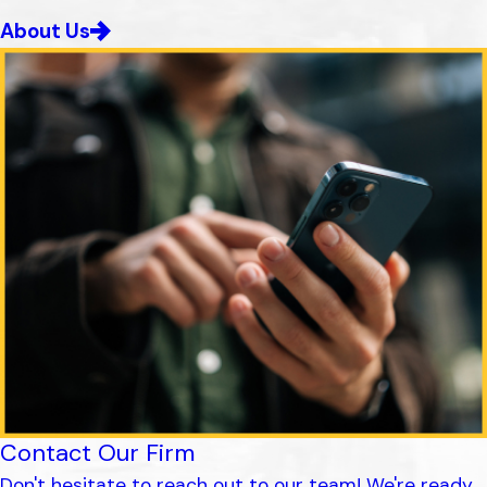
About Us
Contact Our Firm
Don't hesitate to reach out to our team! We're ready