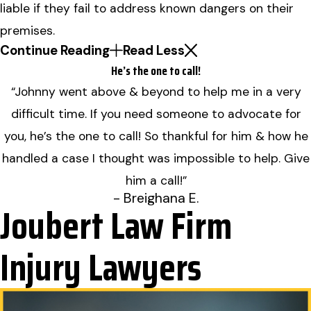
liable if they fail to address known dangers on their
premises.
Continue Reading
Read Less
He’s the one to call!
“Johnny went above & beyond to help me in a very
difficult time. If you need someone to advocate for
you, he’s the one to call! So thankful for him & how he
handled a case I thought was impossible to help. Give
him a call!”
- Breighana E.
Joubert Law Firm
Injury Lawyers