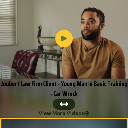
Joubert Law Firm Client - Young Man in Basic Training
- Car Wreck
View More Videos