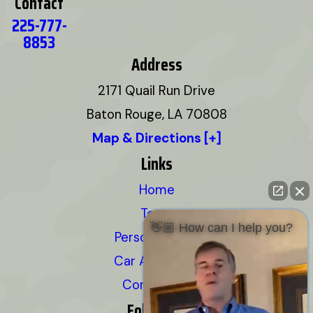
Contact
225-777-
8853
Address
2171 Quail Run Drive
Baton Rouge, LA 70808
Map & Directions [+]
Links
Home
Team
👋🏼 How can I help you?
Personal Injury
Car Accidents
Contact Us
Follow Us