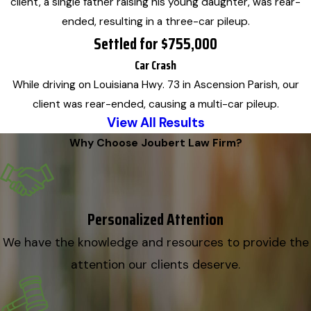
client, a single father raising his young daughter, was rear-
ended, resulting in a three-car pileup.
Settled for $755,000
Car Crash
While driving on Louisiana Hwy. 73 in Ascension Parish, our
client was rear-ended, causing a multi-car pileup.
View All Results
Why Choose Joubert Law Firm?
Personalized Attention
We have the knowledge and resources to provide the
attention our clients deserve.