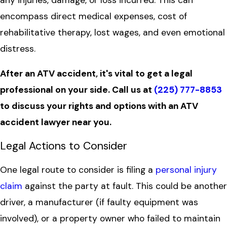
encompass direct medical expenses, cost of
rehabilitative therapy, lost wages, and even emotional
distress.
After an ATV accident, it's vital to get a legal
professional on your side. Call us at
(225) 777-8853
to discuss your rights and options with an ATV
accident lawyer near you.
Legal Actions to Consider
One legal route to consider is filing a
personal injury
claim
against the party at fault. This could be another
driver, a manufacturer (if faulty equipment was
involved), or a property owner who failed to maintain