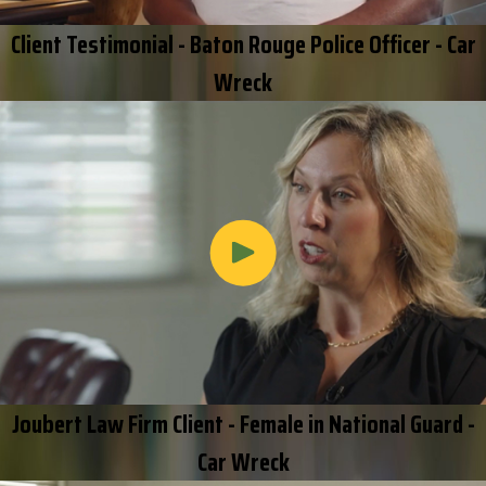
Client Testimonial - Baton Rouge Police Officer - Car
Wreck
Joubert Law Firm Client - Female in National Guard -
Car Wreck