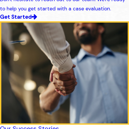
to help you get started with a case evaluation.
Get Started
Our Success Stories