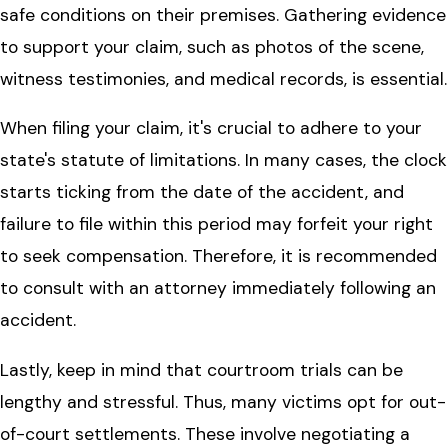
safe conditions on their premises. Gathering evidence
to support your claim, such as photos of the scene,
witness testimonies, and medical records, is essential.
When filing your claim, it's crucial to adhere to your
state's statute of limitations. In many cases, the clock
starts ticking from the date of the accident, and
failure to file within this period may forfeit your right
to seek compensation. Therefore, it is recommended
to consult with an attorney immediately following an
accident.
Lastly, keep in mind that courtroom trials can be
lengthy and stressful. Thus, many victims opt for out-
of-court settlements. These involve negotiating a