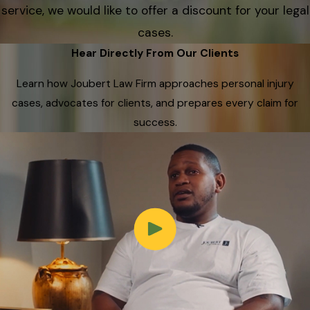
service, we would like to offer a discount for your legal
cases.
Hear Directly From Our Clients
Learn how Joubert Law Firm approaches personal injury
cases, advocates for clients, and prepares every claim for
success.