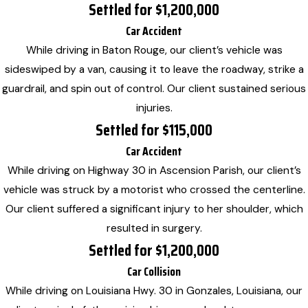
Settled for $1,200,000
Car Accident
While driving in Baton Rouge, our client’s vehicle was
sideswiped by a van, causing it to leave the roadway, strike a
guardrail, and spin out of control. Our client sustained serious
injuries.
Settled for $115,000
Car Accident
While driving on Highway 30 in Ascension Parish, our client’s
vehicle was struck by a motorist who crossed the centerline.
Our client suffered a significant injury to her shoulder, which
resulted in surgery.
Settled for $1,200,000
Car Collision
While driving on Louisiana Hwy. 30 in Gonzales, Louisiana, our