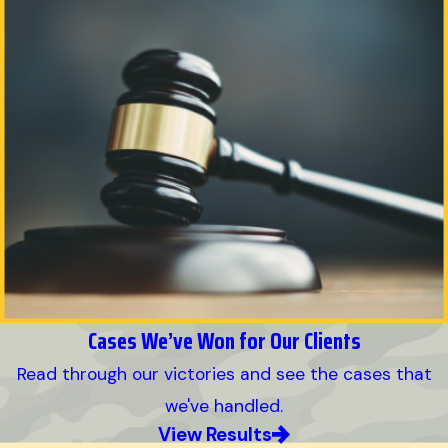
Cases We’ve Won for Our Clients
Read through our victories and see the cases that
we've handled.
View Results