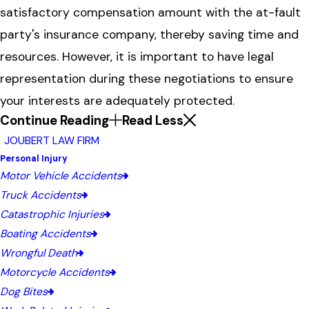
satisfactory compensation amount with the at-fault
party's insurance company, thereby saving time and
resources. However, it is important to have legal
representation during these negotiations to ensure
your interests are adequately protected.
Continue Reading
Read Less
JOUBERT LAW FIRM
Personal Injury
Motor Vehicle Accidents
Truck Accidents
Catastrophic Injuries
Boating Accidents
Wrongful Death
Motorcycle Accidents
Dog Bites