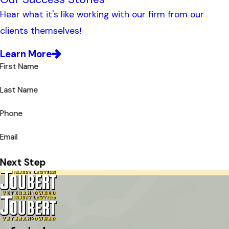
Hear what it's like working with our firm from our
clients themselves!
Learn More
First Name
Last Name
Phone
Email
Next Step