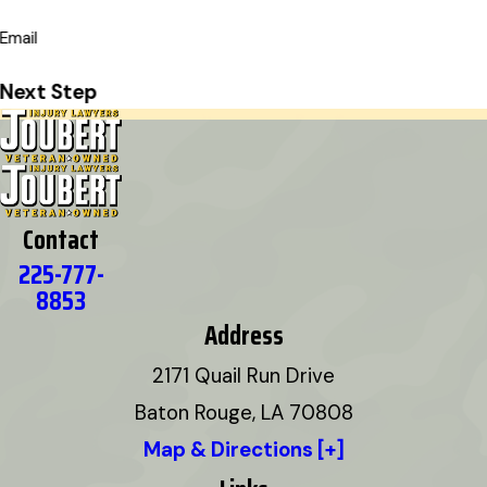
Email
Next Step
Contact
225-777-
8853
Address
2171 Quail Run Drive
Baton Rouge, LA 70808
Map & Directions [+]