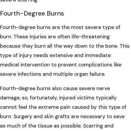
Fourth-Degree Burns
Fourth-degree burns are the most severe type of
burn. These injuries are often life-threatening
because they burn all the way down to the bone. This
type of injury needs extensive and immediate
medical intervention to prevent complications like
severe infections and multiple organ failure.
Fourth-degree burns also cause severe nerve
damage, so, fortunately, injured victims typically
cannot feel the extreme pain caused by this type of
burn. Surgery and skin grafts are necessary to save
as much of the tissue as possible. Scarring and