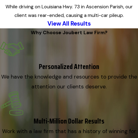
While driving on Louisiana Hwy. 73 in Ascension Parish, our
client was rear-ended, causing a multi-car pileup.
View All Results
Why Choose Joubert Law Firm?
Personalized Attention
We have the knowledge and resources to provide the
attention our clients deserve.
Multi-Million Dollar Results
Work with a law firm that has a history of winning for