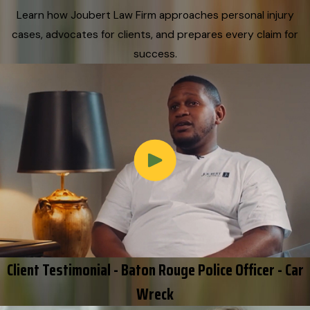
Learn how Joubert Law Firm approaches personal injury
cases, advocates for clients, and prepares every claim for
success.
Client Testimonial - Baton Rouge Police Officer - Car
Wreck