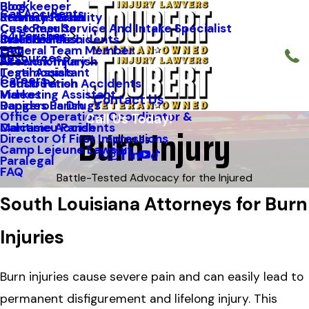
Blog
Bookkeeper
Car Accidents
Kenneth Riche
Premises Liability
St. Mary Parish
Case Results
Customer Service And Intake Specialist
64 Parishes
Staff Profiles
Industrial Accidents
Orleans Parish
FAQ
General Team Member
Resources
Firework Injury
Ascension Parish
Testimonials
Legal Assistant
Careers
Construction Accidents
Caddo Parish
Videos
Marketing Assistant
Contact Us
Dangerous Drugs
Rapides Parish
Office Operations Coordinator &
Call Us Today!
Burn Injury
Maritime Accidents
Calcasieu Parish
Follow Us
Director Of First Impressions
Camp Lejeune Lawsuit
Paralegal
FAQ
Battle-Tested Advocacy for the Injured
South Louisiana Attorneys for Burn
Injuries
Burn injuries cause severe pain and can easily lead to
permanent disfigurement and lifelong injury. This