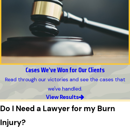
Cases We’ve Won for Our Clients
Read through our victories and see the cases that
we've handled.
View Results
Do I Need a Lawyer for my Burn
Injury?