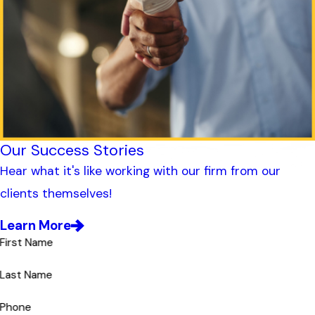
Our Success Stories
Hear what it's like working with our firm from our
clients themselves!
Learn More
First Name
Last Name
Phone