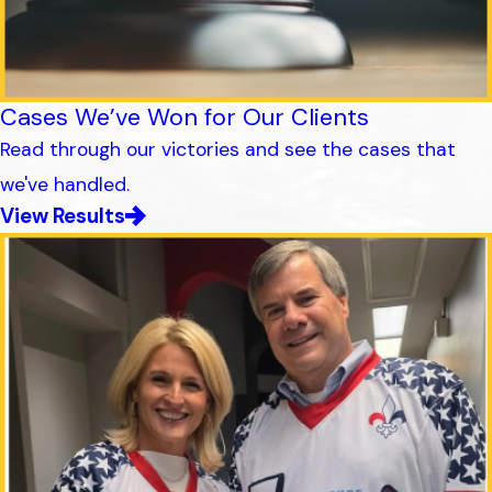
Cases We’ve Won for Our Clients
Read through our victories and see the cases that
we've handled.
View Results