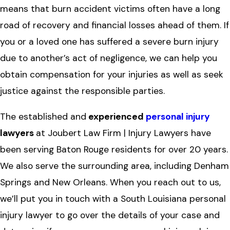
means that burn accident victims often have a long
road of recovery and financial losses ahead of them. If
you or a loved one has suffered a severe burn injury
due to another’s act of negligence, we can help you
obtain compensation for your injuries as well as seek
justice against the responsible parties.
The established and
experienced
personal injury
lawyers
at Joubert Law Firm | Injury Lawyers have
been serving Baton Rouge residents for over 20 years.
We also serve the surrounding area, including Denham
Springs and New Orleans. When you reach out to us,
we’ll put you in touch with a South Louisiana personal
injury lawyer to go over the details of your case and