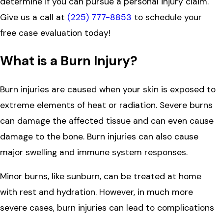
determine if you can pursue a personal injury claim.
Give us a call at
(225) 777-8853
to schedule your
free case evaluation today!
What is a Burn Injury?
Burn injuries are caused when your skin is exposed to
extreme elements of heat or radiation. Severe burns
can damage the affected tissue and can even cause
damage to the bone. Burn injuries can also cause
major swelling and immune system responses.
Minor burns, like sunburn, can be treated at home
with rest and hydration. However, in much more
severe cases, burn injuries can lead to complications