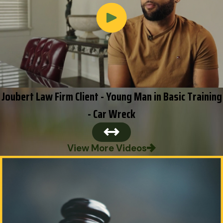
Joubert Law Firm Client - Young Man in Basic Training
- Car Wreck
View More Videos