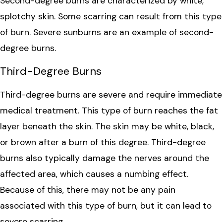
Second-degree burns are characterized by white,
splotchy skin. Some scarring can result from this type
of burn. Severe sunburns are an example of second-
degree burns.
Third-Degree Burns
Third-degree burns are severe and require immediate
medical treatment. This type of burn reaches the fat
layer beneath the skin. The skin may be white, black,
or brown after a burn of this degree. Third-degree
burns also typically damage the nerves around the
affected area, which causes a numbing effect.
Because of this, there may not be any pain
associated with this type of burn, but it can lead to
severe scarring.