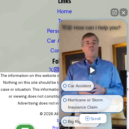
Links
Home
Team
👋🏼 How can I help you?
Personal Injury
Car Accidents
Contact Us
Follow Us
The information on this website is for general information purposes only.
Nothing on this site should be taken as legal advice for any individual
Car Accident
case or situation. This information is not intended to create, and receipt
or viewing does not constitute, an attorney-client relationship.
Hurricane or Storm
Advertising does not indicate a guarantee of results.
Insurance Claim
© 2026 All Rights Reserved.
Scroll
Site Map
Big Rig Accident
Privacy Policy