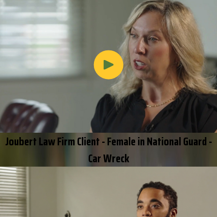
Joubert Law Firm Client - Female in National Guard -
Car Wreck