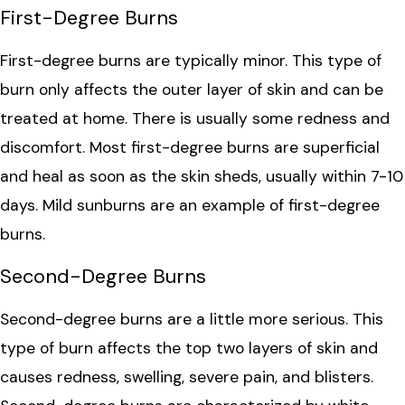
First-Degree Burns
First-degree burns are typically minor. This type of
burn only affects the outer layer of skin and can be
treated at home. There is usually some redness and
discomfort. Most first-degree burns are superficial
and heal as soon as the skin sheds, usually within 7-10
days. Mild sunburns are an example of first-degree
burns.
Second-Degree Burns
Second-degree burns are a little more serious. This
type of burn affects the top two layers of skin and
causes redness, swelling, severe pain, and blisters.