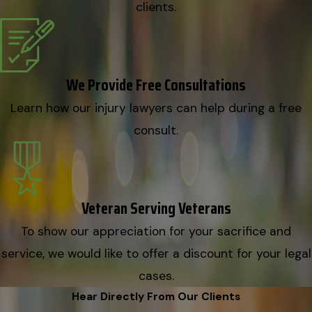
clients.
We Provide Free Consultations
Learn how our injury lawyers can help during a free
consult.
Veteran Serving Veterans
To show our appreciation for your sacrifice and
service, we would like to offer a discount for your legal
cases.
Hear Directly From Our Clients