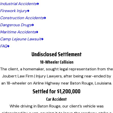
Industrial Accidents
Firework Injury
Construction Accidents
Dangerous Drugs
Maritime Accidents
Camp Lejeune Lawsuit
FAQ
Undisclosed Settlement
18-Wheeler Collision
The client, a homemaker, sought legal representation from the
Joubert Law Firm | Injury Lawyers, after being rear-ended by
an 18-wheeler on Airline Highway near Baton Rouge, Louisiana.
Settled for $1,200,000
Car Accident
While driving in Baton Rouge, our client’s vehicle was