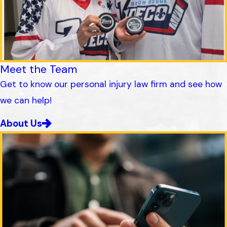
Meet the Team
Get to know our personal injury law firm and see how
we can help!
About Us