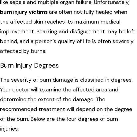
like sepsis and multiple organ failure. Unfortunately,
burn injury victims
are often not fully healed when
the affected skin reaches its maximum medical
improvement. Scarring and disfigurement may be left
behind, and a person’s quality of life is often severely
affected by burns.
Burn Injury Degrees
The severity of burn damage is classified in degrees.
Your doctor will examine the affected area and
determine the extent of the damage. The
recommended treatment will depend on the degree
of the burn. Below are the four degrees of burn
injuries: