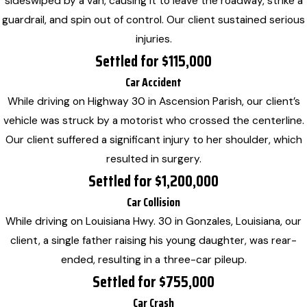
sideswiped by a van, causing it to leave the roadway, strike a
guardrail, and spin out of control. Our client sustained serious
injuries.
Settled for $115,000
Car Accident
While driving on Highway 30 in Ascension Parish, our client’s
vehicle was struck by a motorist who crossed the centerline.
Our client suffered a significant injury to her shoulder, which
resulted in surgery.
Settled for $1,200,000
Car Collision
While driving on Louisiana Hwy. 30 in Gonzales, Louisiana, our
client, a single father raising his young daughter, was rear-
ended, resulting in a three-car pileup.
Settled for $755,000
Car Crash