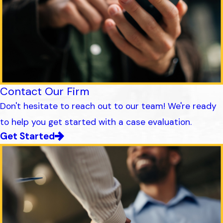
Contact Our Firm
Don't hesitate to reach out to our team! We're ready
to help you get started with a case evaluation.
Get Started