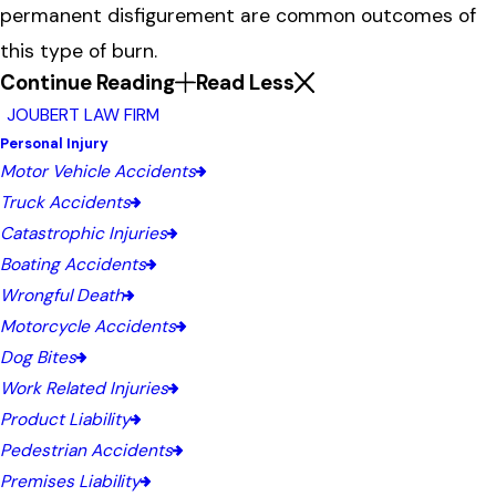
permanent disfigurement are common outcomes of
this type of burn.
Continue Reading
Read Less
JOUBERT LAW FIRM
Personal Injury
Motor Vehicle Accidents
Truck Accidents
Catastrophic Injuries
Boating Accidents
Wrongful Death
Motorcycle Accidents
Dog Bites
Work Related Injuries
Product Liability
Pedestrian Accidents
Premises Liability