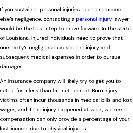
If you sustained personal injuries due to someone
else’s negligence, contacting a
personal injury
lawyer
would be the best step to move forward. In the state
of Louisiana, injured individuals need to prove that
one party’s negligence caused the injury and
subsequent medical expenses in order to pursue
damages.
An insurance company will likely try to get you to
settle for a less than fair settlement. Burn injury
victims often incur thousands in medical bills and lost
wages, and if the injury happened at work, workers’
compensation can only provide a percentage of your
lost income due to physical injuries.