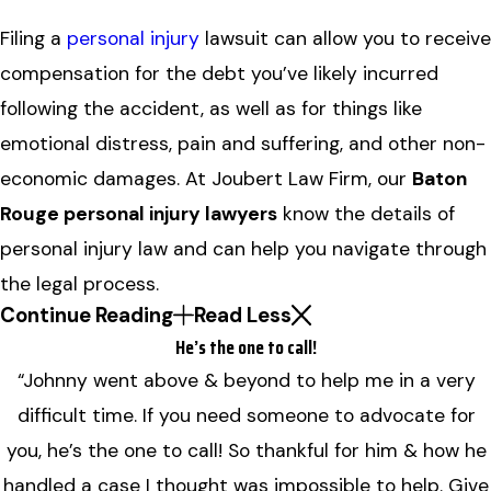
Filing a
personal injury
lawsuit can allow you to receive
compensation for the debt you’ve likely incurred
following the accident, as well as for things like
emotional distress, pain and suffering, and other non-
economic damages. At Joubert Law Firm, our
Baton
Rouge personal injury lawyers
know the details of
personal injury law and can help you navigate through
the legal process.
Continue Reading
Read Less
He’s the one to call!
“Johnny went above & beyond to help me in a very
difficult time. If you need someone to advocate for
you, he’s the one to call! So thankful for him & how he
handled a case I thought was impossible to help. Give