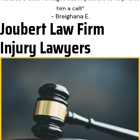
him a call!”
- Breighana E.
Joubert Law Firm
Injury Lawyers