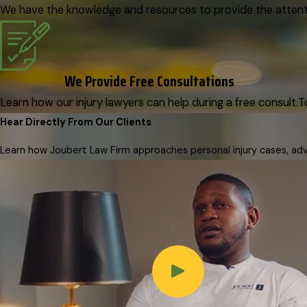
We have the knowledge and resources to provide the attenti
We Provide Free Consultations
Learn how our injury lawyers can help during a free consult.
T
Hear Directly From Our Clients
Learn how Joubert Law Firm approaches personal injury cases, advo