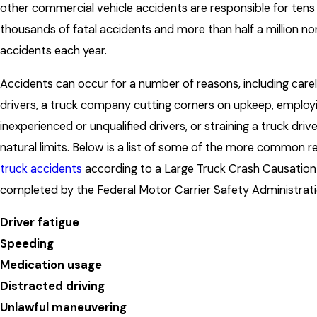
other commercial vehicle accidents are responsible for tens
thousands of fatal accidents and more than half a million no
accidents each year.
Accidents can occur for a number of reasons, including care
drivers, a truck company cutting corners on upkeep, employ
inexperienced or unqualified drivers, or straining a truck drive
natural limits. Below is a list of some of the more common r
truck accidents
according to a Large Truck Crash Causatio
completed by the Federal Motor Carrier Safety Administrati
Driver fatigue
Speeding
Medication usage
Distracted driving
Unlawful maneuvering