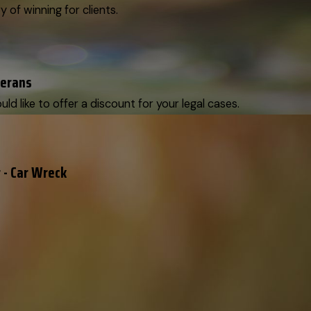
y of winning for clients.
terans
d like to offer a discount for your legal cases.
 - Car Wreck