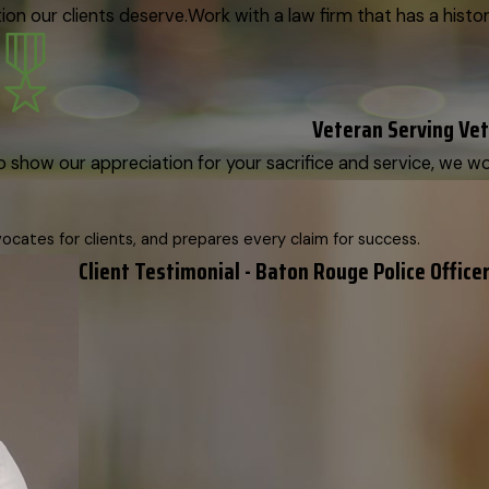
on our clients deserve.
Work with a law firm that has a histor
Veteran Serving Ve
o show our appreciation for your sacrifice and service, we woul
cates for clients, and prepares every claim for success.
Client Testimonial - Baton Rouge Police Officer