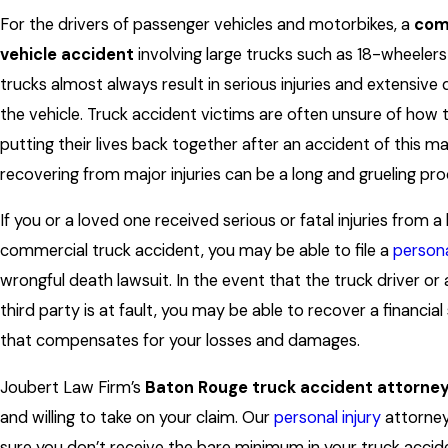
For the drivers of passenger vehicles and motorbikes, a
com
vehicle accident
involving large trucks such as 18-wheele
trucks almost always result in serious injuries and extensiv
the vehicle. Truck accident victims are often unsure of how 
putting their lives back together after an accident of this m
recovering from major injuries can be a long and grueling pro
If you or a loved one received serious or fatal injuries from a 
commercial truck accident, you may be able to file a
persona
wrongful death lawsuit. In the event that the truck driver or
third party is at fault, you may be able to recover a financia
that compensates for your losses and damages.
Joubert Law Firm’s
Baton Rouge truck accident attorne
and willing to take on your claim. Our
personal injury
attorney
sure you don’t receive the bare minimum in your truck accide