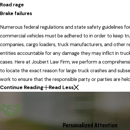
Road rage
Brake failures
Numerous federal regulations and state safety guidelines fo
commercial vehicles must be adhered to in order to keep tr
companies, cargo loaders, truck manufacturers, and other r
entities accountable for any damage they may inflict in truc
cases. Here at Joubert Law Firm, we perform a comprehensi
to locate the exact reason for large truck crashes and subs
work to ensure that the responsible party or parties are held 
Continue Reading
Read Less
Personalized Attention