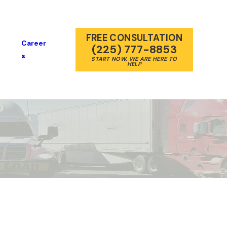
FREE CONSULTATION
Career
(225) 777-8853
S
START NOW, WE ARE HERE TO
HELP