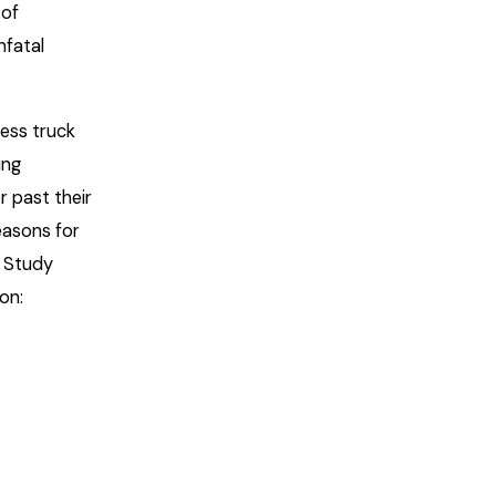
 of
nfatal
less truck
ing
r past their
easons for
n Study
on: