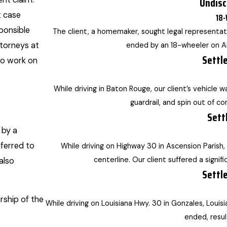
Undisc
t case
18-
sponsible
The client, a homemaker, sought legal representati
ttorneys at
ended by an 18-wheeler on Ai
Settl
to work on
While driving in Baton Rouge, our client’s vehicle 
guardrail, and spin out of con
Sett
 by a
eferred to
While driving on Highway 30 in Ascension Parish,
centerline. Our client suffered a signifi
also
Settl
ship of the
While driving on Louisiana Hwy. 30 in Gonzales, Louisia
ended, resul