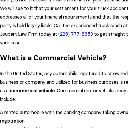
We will see to it that your settlement for your truck acciden
addresses all of your financial requirements and that the re
party is held legally liable. Call the experienced truck crash a
Joubert Law Firm today at
(225) 777-8853
to get straight 
your case.
What is a Commercial Vehicle?
In the United States, any automobile registered to or owned
business or company and utilized for business purposes is r
as a
commercial vehicle
. Commercial motor vehicles may 
include:
A rented automobile with the banking company taking owner
registration.