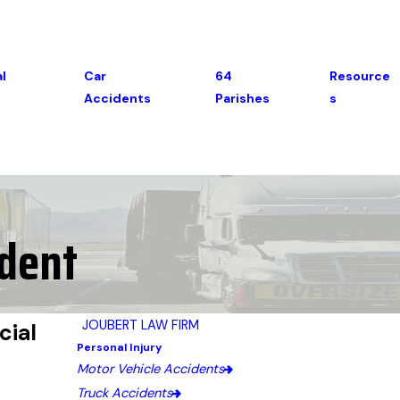
l
Car
64
Resource
Accidents
Parishes
S
ident
JOUBERT LAW FIRM
cial
Personal Injury
Motor Vehicle Accidents
Truck Accidents