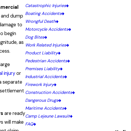
Catastrophic Injuries
mercial
Boating Accidents
rs and dump
Wrongful Death
e damage to
Motorcycle Accidents
to begin
Dog Bites
agnitude, as
Work Related Injuries
cess.
Product Liability
Pedestrian Accidents
large
Premises Liability
l injury
or
Industrial Accidents
 a separate
Firework Injury
l settlement
Construction Accidents
Dangerous Drugs
Maritime Accidents
ys
are ready
Camp Lejeune Lawsuit
s will make
FAQ
nt claim.