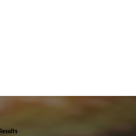
 Results