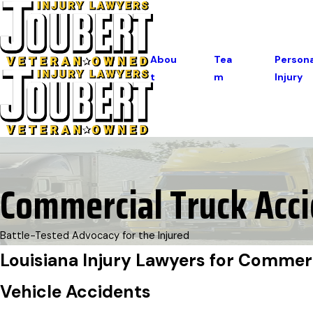
Abou
Tea
Persona
T
M
Injury
Commercial Truck Acc
Battle-Tested Advocacy for the Injured
Louisiana Injury Lawyers for Commer
Vehicle Accidents