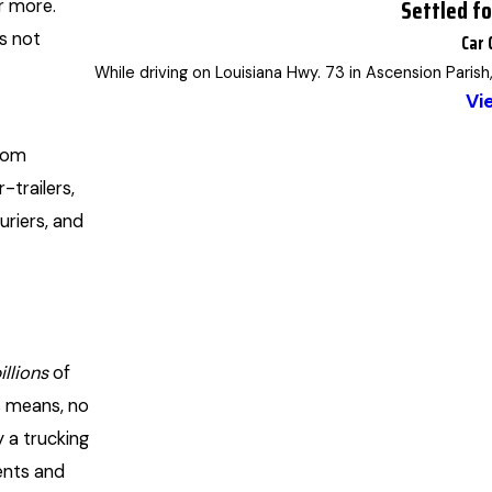
Settled f
r more.
is not
Car 
While driving on Louisiana Hwy. 73 in Ascension Parish
Vi
from
-trailers,
uriers, and
illions
of
s means, no
 a trucking
dents and