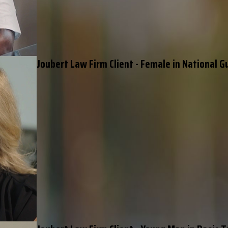
Joubert Law Firm Client - Female in National G