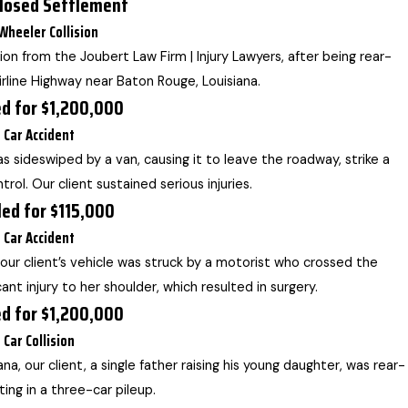
losed Settlement
Wheeler Collision
on from the Joubert Law Firm | Injury Lawyers, after being rear-
rline Highway near Baton Rouge, Louisiana.
ed for $1,200,000
Car Accident
was sideswiped by a van, causing it to leave the roadway, strike a
trol. Our client sustained serious injuries.
led for $115,000
Car Accident
 our client’s vehicle was struck by a motorist who crossed the
cant injury to her shoulder, which resulted in surgery.
ed for $1,200,000
Car Collision
na, our client, a single father raising his young daughter, was rear-
ting in a three-car pileup.