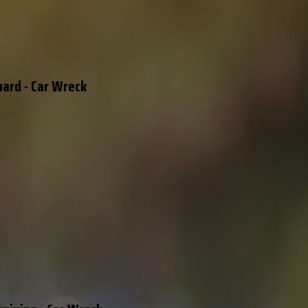
uard - Car Wreck