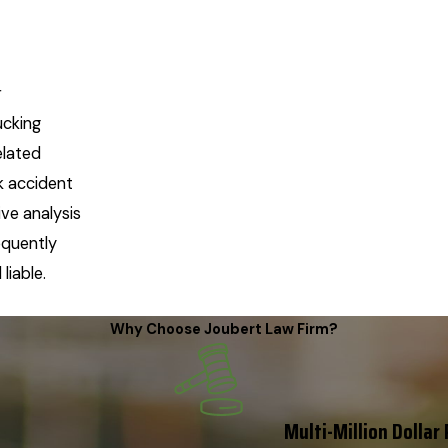
r
ucking
elated
k accident
ve analysis
equently
liable.
Why Choose Joubert Law Firm?
Multi-Million Dollar