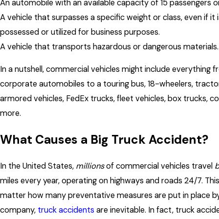
An automobile with an available capacity of 15 passengers o
A vehicle that surpasses a specific weight or class, even if it 
possessed or utilized for business purposes.
A vehicle that transports hazardous or dangerous materials.
In a nutshell, commercial vehicles might include everything 
corporate automobiles to a touring bus, 18-wheelers, tractor
armored vehicles, FedEx trucks, fleet vehicles, box trucks, co
more.
What Causes a Big Truck Accident?
In the United States,
millions
of commercial vehicles travel
b
miles every year, operating on highways and roads 24/7. Thi
matter how many preventative measures are put in place by
company,
truck accidents
are inevitable. In fact, truck acci