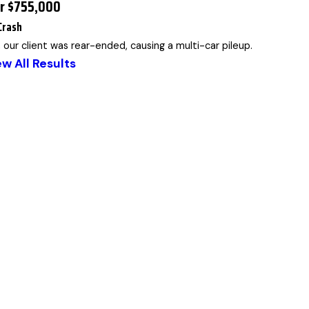
or $755,000
Crash
, our client was rear-ended, causing a multi-car pileup.
ew All Results