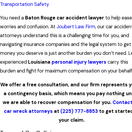
Transportation Safety
.
You need a
Baton Rouge car accident lawyer
to help ease
worries and confusion. At
Joubert Law Firm
, our car acciden
attorneys understand this is a challenging time for you, and
navigating insurance companies and the legal system to get
money you deserve is just another burden you don’t need. L
experienced
Louisiana
personal injury lawyers
carry this
burden and fight for maximum compensation on your behalf
We offer a free consultation, and our firm represents 
a contingency basis, which means you pay nothing un
we are able to recover compensation for you.
Contact
car wreck attorneys
at
(225) 777-8853
to get starte
your claim.