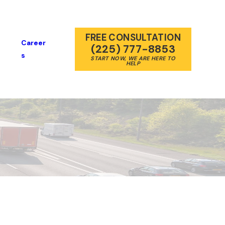
FREE CONSULTATION
Career
(225) 777-8853
S
START NOW, WE ARE HERE TO
HELP