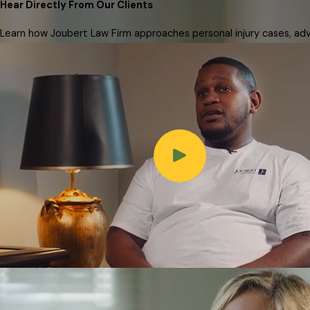
Hear Directly From Our Clients
Learn how Joubert Law Firm approaches personal injury cases, advo