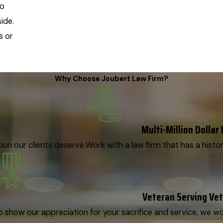
wo
ide.
s or
Why Choose Joubert Law Firm?
Multi-Million Dollar
on our clients deserve.
Work with a law firm that has a histor
Veteran Serving Ve
o show our appreciation for your sacrifice and service, we woul