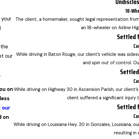
Undisclo
18-Whe
 your
The client, a homemaker, sought legal representation from
t
an 18-wheeler on Airline Hi
Settled 
Ca
 the
While driving in Baton Rouge, our client’s vehicle was sides
et our
and spin out of control. Our
Settled
.
Ca
you on
While driving on Highway 30 in Ascension Parish, our client
client suffered a significant injury
less
Settled 
 our
Ca
d on
While driving on Louisiana Hwy. 30 in Gonzales, Louisiana, ou
resulting in