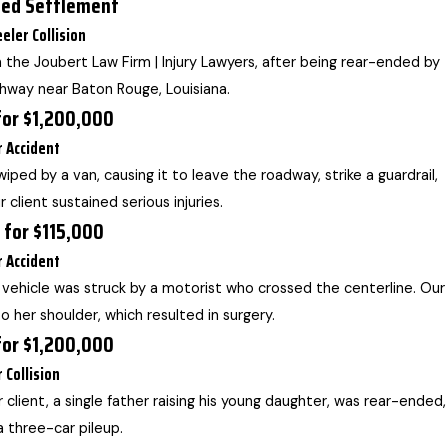
sed Settlement
eler Collision
 the Joubert Law Firm | Injury Lawyers, after being rear-ended by
ghway near Baton Rouge, Louisiana.
for $1,200,000
r Accident
wiped by a van, causing it to leave the roadway, strike a guardrail,
 client sustained serious injuries.
 for $115,000
r Accident
’s vehicle was struck by a motorist who crossed the centerline. Our
 to her shoulder, which resulted in surgery.
for $1,200,000
r Collision
r client, a single father raising his young daughter, was rear-ended,
 a three-car pileup.