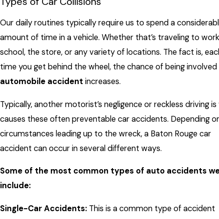
Types of Car Collisions
Our daily routines typically require us to spend a considerab
amount of time in a vehicle. Whether that’s traveling to work
school, the store, or any variety of locations. The fact is, eac
time you get behind the wheel, the chance of being involved 
automobile accident
increases.
Typically, another motorist’s negligence or reckless driving i
causes these often preventable car accidents. Depending o
circumstances leading up to the wreck, a Baton Rouge car
accident can occur in several different ways.
Some of the most common types of auto accidents we
include:
Single-Car Accidents:
This is a common type of accident