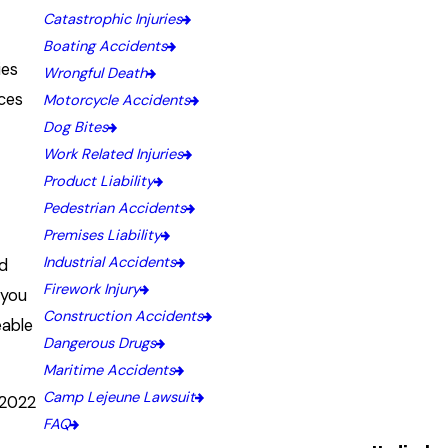
Catastrophic Injuries
Boating Accidents
ies
Wrongful Death
aces
Motorcycle Accidents
Dog Bites
Work Related Injuries
?
Product Liability
Pedestrian Accidents
Premises Liability
Industrial Accidents
nd
Firework Injury
 you
Construction Accidents
eable
Dangerous Drugs
Maritime Accidents
Camp Lejeune Lawsuit
 2022
FAQ