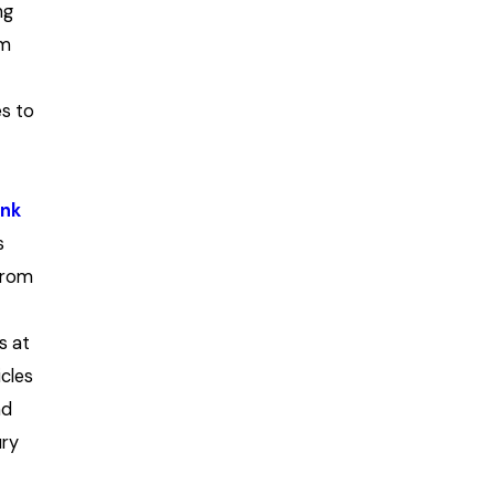
ng
um
es to
unk
s
from
s at
icles
nd
ury