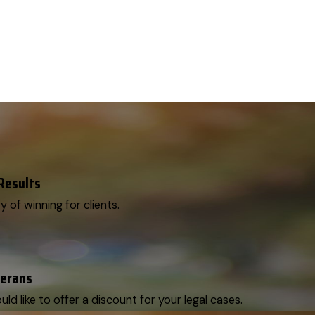
 Results
y of winning for clients.
terans
d like to offer a discount for your legal cases.