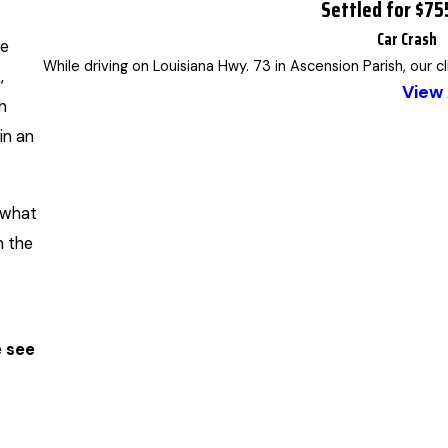
Settled for $7
Car Crash
le
While driving on Louisiana Hwy. 73 in Ascension Parish, our c
,
View 
h
in an
s what
n the
 see