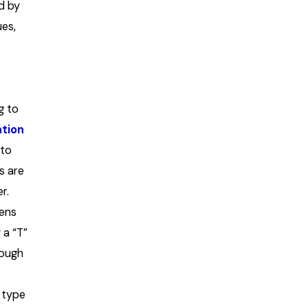
d by
ues,
g to
ation
nto
s are
r.
ens
 a “T”
rough
 type