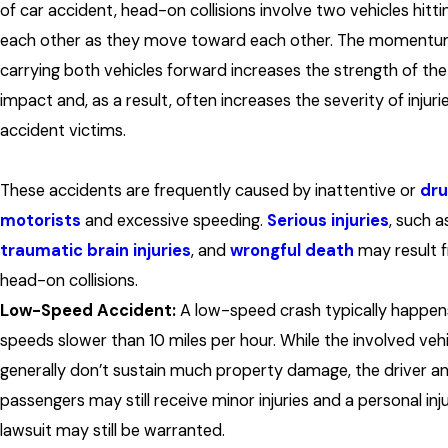
of car accident, head-on collisions involve two vehicles hitti
each other as they move toward each other. The moment
carrying both vehicles forward increases the strength of the
impact and, as a result, often increases the severity of injuri
accident victims.
These accidents are frequently caused by inattentive or
dr
motorists
and excessive speeding.
Serious injuries
, such a
traumatic brain injuries
, and
wrongful death
may result 
head-on collisions.
Low-Speed Accident:
A low-speed crash typically happen
speeds slower than 10 miles per hour. While the involved veh
generally don’t sustain much property damage, the driver a
passengers may still receive minor injuries and a personal inj
lawsuit may still be warranted.