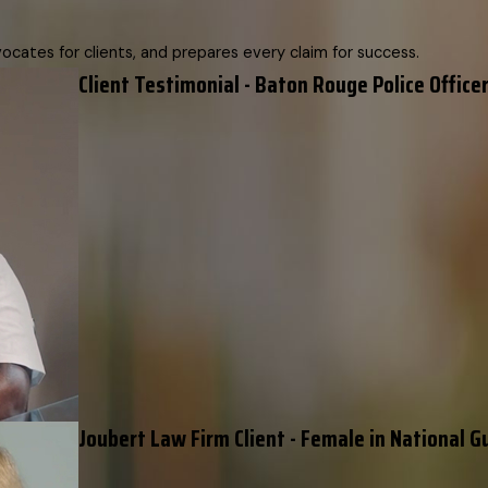
cates for clients, and prepares every claim for success.
Client Testimonial - Baton Rouge Police Officer
Joubert Law Firm Client - Female in National G