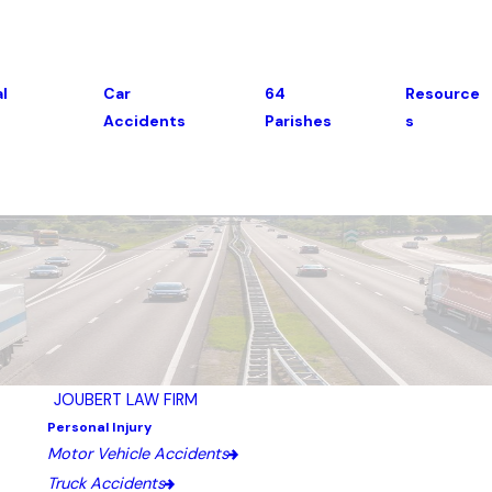
l
Car
64
Resource
Accidents
Parishes
S
JOUBERT LAW FIRM
Personal Injury
Motor Vehicle Accidents
Truck Accidents