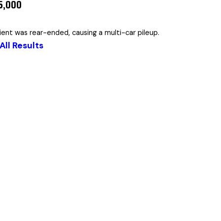
55,000
lient was rear-ended, causing a multi-car pileup.
All Results