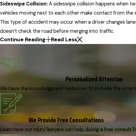
Sideswipe Collision:
A sideswipe collision happens when t
vehicles moving next to each other make contact from the s
This type of accident may occur when a driver changes lane
doesn’t check the road before merging into traffic.
Continue Reading
Read Less
Personalized Attention
We have the knowledge and resources to provide the attenti
We Provide Free Consultations
Learn how our injury lawyers can help during a free consult.
T