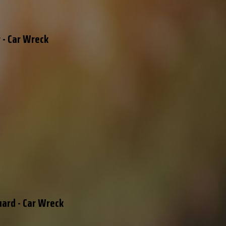
 - Car Wreck
uard - Car Wreck