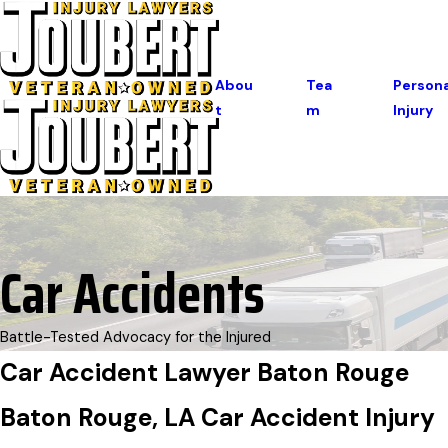
Abou
Tea
Persona
T
M
Injury
Car Accidents
Battle-Tested Advocacy for the Injured
Car Accident Lawyer Baton Rouge
Baton Rouge, LA Car Accident Injury