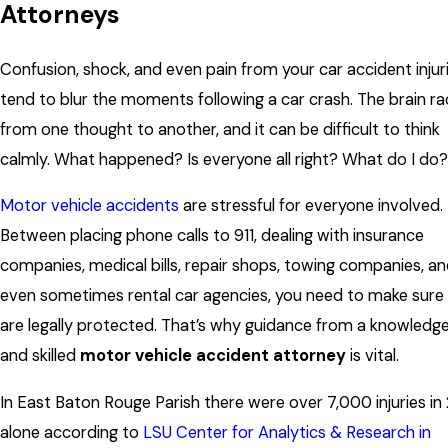
Attorneys
Confusion, shock, and even pain from your car accident injur
tend to blur the moments following a car crash. The brain r
from one thought to another, and it can be difficult to think
calmly. What happened? Is everyone all right? What do I do
Motor vehicle accidents
are stressful for everyone involved.
Between placing phone calls to 911, dealing with insurance
companies, medical bills, repair shops, towing companies, a
even sometimes rental car agencies, you need to make sure
are legally protected. That’s why guidance from a knowledg
and skilled
motor vehicle accident attorney
is vital.
In East Baton Rouge Parish there were over 7,000 injuries in
alone according to
LSU Center for Analytics & Research in