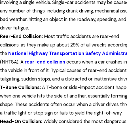
involving a single vehicle. Single-car accidents may be cause
any number of things, including drunk driving, mechanical iss
bad weather, hitting an object in the roadway, speeding, and
driver fatigue.
Rear-End Collision:
Most traffic accidents are rear-end
collisions, as they make up about 29% of all wrecks accordin
the
National Highway Transportation Safety Administr
(NHTSA). A
rear-end collision
occurs when a car crashes i
the vehicle in front of it. Typical causes of rear-end accident
tailgating, sudden stops, and a distracted or inattentive drive
T-Bone Collisions:
A T-bone or side-impact accident happ
when one vehicle hits the side of another, essentially forming
shape. These accidents often occur when a driver drives th
a traffic light or stop sign or fails to yield the right-of-way.
Head-On Collision:
Widely considered the most dangerous