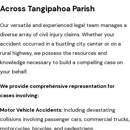
Across Tangipahoa Parish
Our versatile and experienced legal team manages a
diverse array of civil injury claims. Whether your
accident occurred in a bustling city center or on a
rural highway, we possess the resources and
knowledge necessary to build a compelling case on
your behalf.
We provide comprehensive representation for
cases involving:
Motor Vehicle Accidents:
Including devastating
collisions involving passenger cars, commercial trucks,
motorcycles, bicycles, and pedestrians.