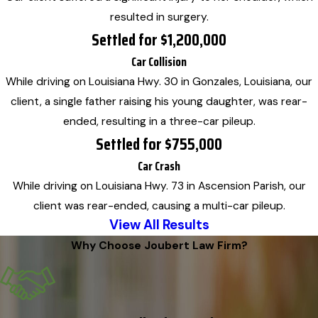
resulted in surgery.
Settled for $1,200,000
Car Collision
While driving on Louisiana Hwy. 30 in Gonzales, Louisiana, our
client, a single father raising his young daughter, was rear-
ended, resulting in a three-car pileup.
Settled for $755,000
Car Crash
While driving on Louisiana Hwy. 73 in Ascension Parish, our
client was rear-ended, causing a multi-car pileup.
View All Results
Why Choose Joubert Law Firm?