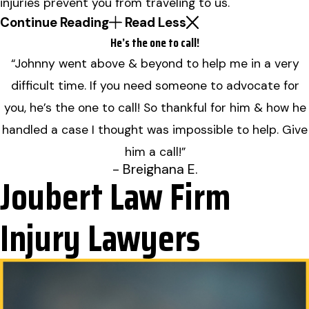
injuries prevent you from traveling to us.
Continue Reading
Read Less
He’s the one to call!
“Johnny went above & beyond to help me in a very
difficult time. If you need someone to advocate for
you, he’s the one to call! So thankful for him & how he
handled a case I thought was impossible to help. Give
him a call!”
- Breighana E.
Joubert Law Firm
Injury Lawyers