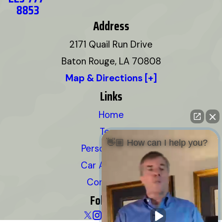
8853
Address
2171 Quail Run Drive
Baton Rouge, LA 70808
Map & Directions [+]
Links
Home
Team
👋🏼 How can I help you?
Personal Injury
Car Accidents
Contact Us
Follow Us