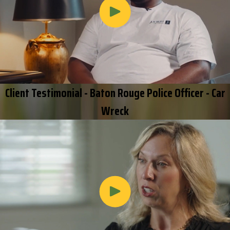
Client Testimonial - Baton Rouge Police Officer - Car
Wreck