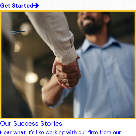
Get Started
Our Success Stories
Hear what it's like working with our firm from our