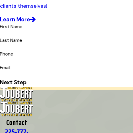
clients themselves!
Learn More
First Name
Last Name
Phone
Email
Next Step
Contact
225-777-