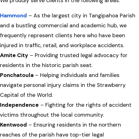
We proudly serve clients in the following areas:
Hammond
– As the largest city in Tangipahoa Parish
and a bustling commercial and academic hub, we
frequently represent clients here who have been
injured in traffic, retail, and workplace accidents.
Amite City
– Providing trusted legal advocacy for
residents in the historic parish seat.
Ponchatoula
– Helping individuals and families
navigate personal injury claims in the Strawberry
Capital of the World.
Independence
– Fighting for the rights of accident
victims throughout the local community.
Kentwood
– Ensuring residents in the northern
reaches of the parish have top-tier legal