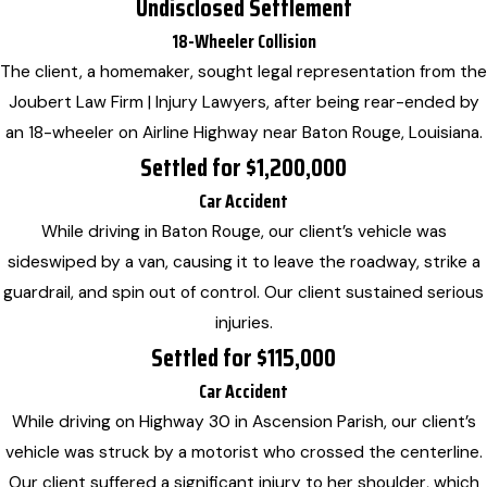
Undisclosed Settlement
18-Wheeler Collision
The client, a homemaker, sought legal representation from the
Joubert Law Firm | Injury Lawyers, after being rear-ended by
an 18-wheeler on Airline Highway near Baton Rouge, Louisiana.
Settled for $1,200,000
Car Accident
While driving in Baton Rouge, our client’s vehicle was
sideswiped by a van, causing it to leave the roadway, strike a
guardrail, and spin out of control. Our client sustained serious
injuries.
Settled for $115,000
Car Accident
While driving on Highway 30 in Ascension Parish, our client’s
vehicle was struck by a motorist who crossed the centerline.
Our client suffered a significant injury to her shoulder, which