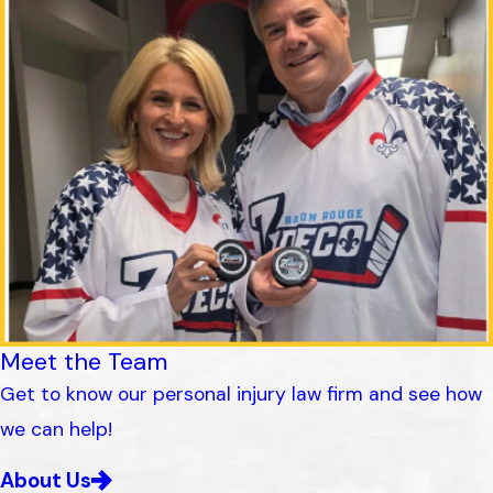
Meet the Team
Get to know our personal injury law firm and see how
we can help!
About Us