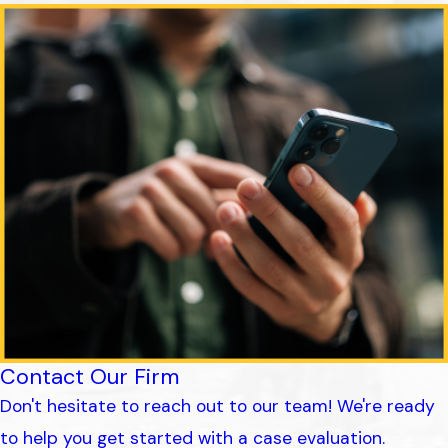
Contact Our Firm
Don't hesitate to reach out to our team! We're ready
to help you get started with a case evaluation.