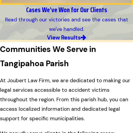
Cases We’ve Won for Our Clients
Read through our victories and see the cases that
we've handled.
View Results
Communities We Serve in
Tangipahoa Parish
At Joubert Law Firm, we are dedicated to making our
legal services accessible to accident victims
throughout the region. From this parish hub, you can
access localized information and dedicated legal
support for specific municipalities.