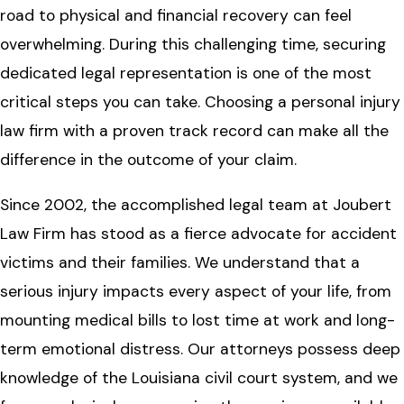
road to physical and financial recovery can feel
overwhelming. During this challenging time, securing
dedicated legal representation is one of the most
critical steps you can take. Choosing a personal injury
law firm with a proven track record can make all the
difference in the outcome of your claim.
Since 2002, the accomplished legal team at Joubert
Law Firm has stood as a fierce advocate for accident
victims and their families. We understand that a
serious injury impacts every aspect of your life, from
mounting medical bills to lost time at work and long-
term emotional distress. Our attorneys possess deep
knowledge of the Louisiana civil court system, and we