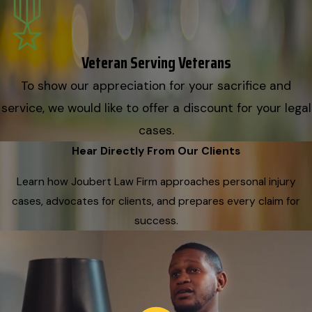
Veteran Serving Veterans
To show our appreciation for your sacrifice and
service, we would like to offer a discount for your legal
cases.
Hear Directly From Our Clients
Learn how Joubert Law Firm approaches personal injury
cases, advocates for clients, and prepares every claim for
success.