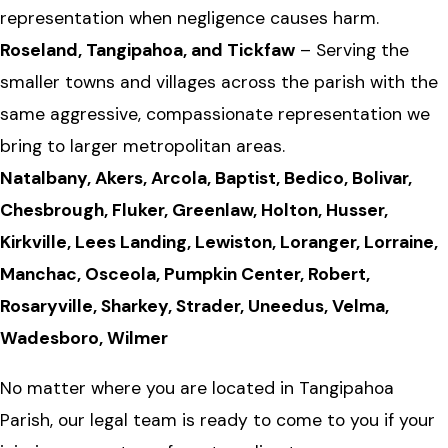
representation when negligence causes harm.
Roseland, Tangipahoa, and Tickfaw
– Serving the
smaller towns and villages across the parish with the
same aggressive, compassionate representation we
bring to larger metropolitan areas.
Natalbany, Akers, Arcola, Baptist, Bedico, Bolivar,
Chesbrough, Fluker, Greenlaw, Holton, Husser,
Kirkville, Lees Landing, Lewiston, Loranger, Lorraine,
Manchac, Osceola, Pumpkin Center, Robert,
Rosaryville, Sharkey, Strader, Uneedus, Velma,
Wadesboro, Wilmer
No matter where you are located in Tangipahoa
Parish, our legal team is ready to come to you if your