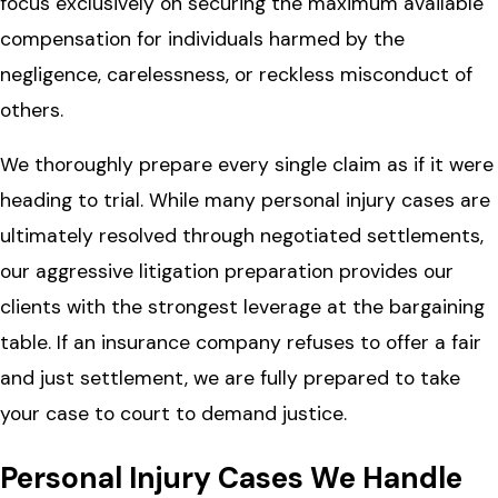
focus exclusively on securing the maximum available
compensation for individuals harmed by the
negligence, carelessness, or reckless misconduct of
others.
We thoroughly prepare every single claim as if it were
heading to trial. While many personal injury cases are
ultimately resolved through negotiated settlements,
our aggressive litigation preparation provides our
clients with the strongest leverage at the bargaining
table. If an insurance company refuses to offer a fair
and just settlement, we are fully prepared to take
your case to court to demand justice.
Personal Injury Cases We Handle