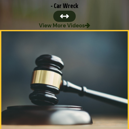
- Car Wreck
View More Videos