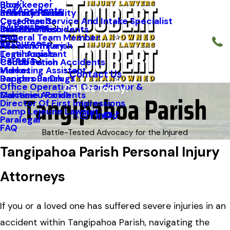
Blog
Bookkeeper
Car Accidents
Kenneth Riche
Premises Liability
St. Mary Parish
Case Results
Customer Service And Intake Specialist
64 Parishes
Staff Profiles
Industrial Accidents
Orleans Parish
FAQ
General Team Member
Resources
Firework Injury
Ascension Parish
Testimonials
Legal Assistant
Careers
Construction Accidents
Caddo Parish
Videos
Marketing Assistant
Contact Us
Dangerous Drugs
Rapides Parish
Office Operations Coordinator &
Call Us Today!
Tangipahoa Parish
Maritime Accidents
Calcasieu Parish
Follow Us
Director Of First Impressions
Camp Lejeune Lawsuit
Paralegal
FAQ
Battle-Tested Advocacy for the Injured
Tangipahoa Parish Personal Injury
Attorneys
If you or a loved one has suffered severe injuries in an
accident within Tangipahoa Parish, navigating the