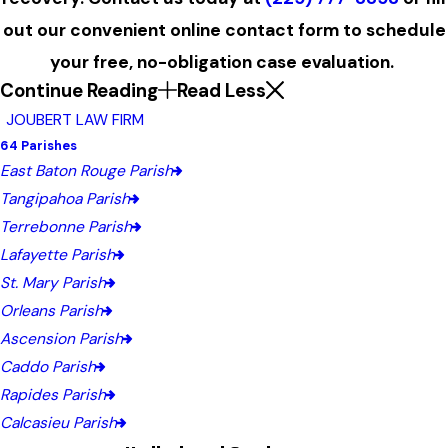
out our convenient online contact form to schedule
your free, no-obligation case evaluation.
Continue Reading
Read Less
JOUBERT LAW FIRM
64 Parishes
East Baton Rouge Parish
Tangipahoa Parish
Terrebonne Parish
Lafayette Parish
St. Mary Parish
Orleans Parish
Ascension Parish
Caddo Parish
Rapides Parish
Calcasieu Parish