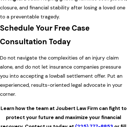
closure, and financial stability after losing a loved one
to a preventable tragedy.
Schedule Your Free Case
Consultation Today
Do not navigate the complexities of an injury claim
alone, and do not let insurance companies pressure
you into accepting a lowball settlement offer. Put an
experienced, results-oriented legal advocate in your
corner.
Learn how the team at Joubert Law Firm can fight to
protect your future and maximize your financial
recovery.
Contact us
today at
(225) 777-8853
or fill