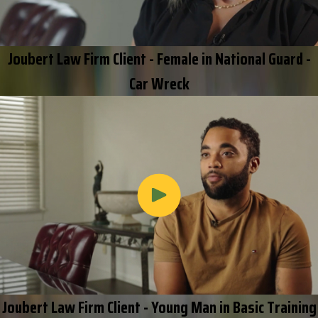
Joubert Law Firm Client - Female in National Guard -
Car Wreck
Joubert Law Firm Client - Young Man in Basic Training