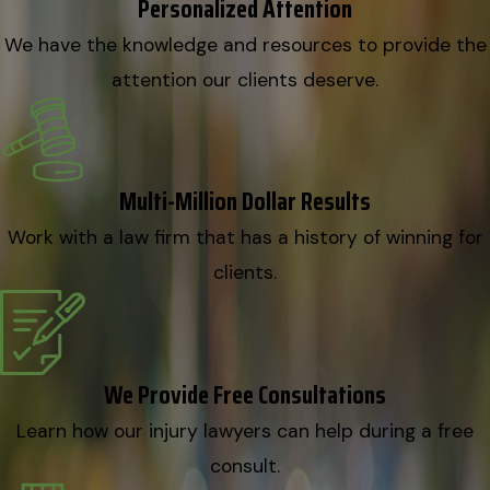
Personalized Attention
We have the knowledge and resources to provide the
attention our clients deserve.
Multi-Million Dollar Results
Work with a law firm that has a history of winning for
clients.
We Provide Free Consultations
Learn how our injury lawyers can help during a free
consult.