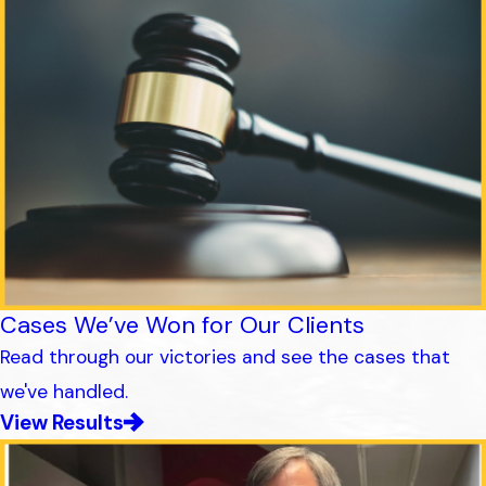
Cases We’ve Won for Our Clients
Read through our victories and see the cases that
we've handled.
View Results