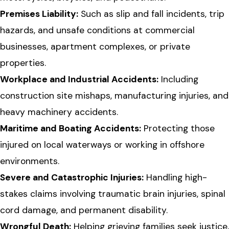
Premises Liability:
Such as slip and fall incidents, trip
hazards, and unsafe conditions at commercial
businesses, apartment complexes, or private
properties.
Workplace and Industrial Accidents:
Including
construction site mishaps, manufacturing injuries, and
heavy machinery accidents.
Maritime and Boating Accidents:
Protecting those
injured on local waterways or working in offshore
environments.
Severe and Catastrophic Injuries:
Handling high-
stakes claims involving traumatic brain injuries, spinal
cord damage, and permanent disability.
Wrongful Death:
Helping grieving families seek justice,