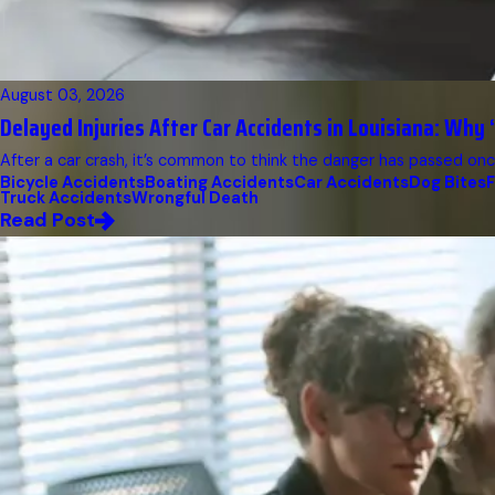
August 03, 2026
Delayed Injuries After Car Accidents in Louisiana: Why “
After a car crash, it’s common to think the danger has passed once
Bicycle Accidents
Boating Accidents
Car Accidents
Dog Bites
F
Truck Accidents
Wrongful Death
Read Post