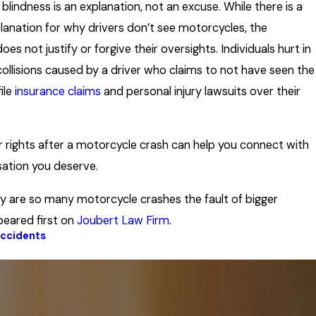
 blindness is an explanation, not an excuse. While there is a
planation for why drivers don’t see motorcycles, the
oes not justify or forgive their oversights. Individuals hurt in
ollisions caused by a driver who claims to not have seen the
file
insurance claims
and personal injury lawsuits over their
 rights after a motorcycle crash can help you connect with
ation you deserve.
 are so many motorcycle crashes the fault of bigger
peared first on
Joubert Law Firm
.
Accidents
Next Post