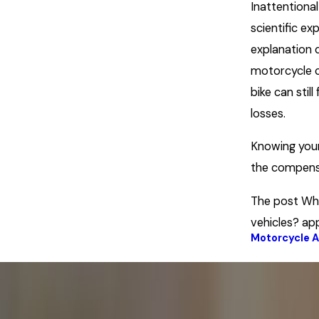
Inattentional
scientific ex
explanation d
motorcycle c
bike can still 
losses.
Knowing your
the compens
The post Why
vehicles? ap
Motorcycle 
Prev Post