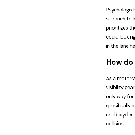
Psychologists
so much to l
prioritizes t
could look ri
in the lane ne
How do 
As a motorcyc
visibility ge
only way for
specifically
and bicycles
collision.