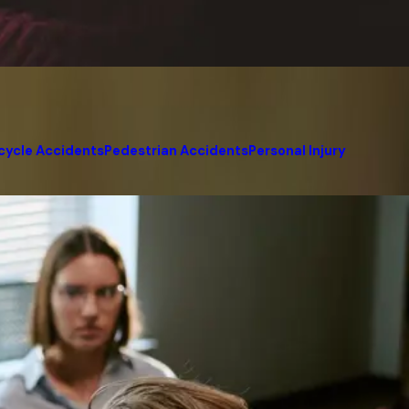
cycle Accidents
Pedestrian Accidents
Personal Injury