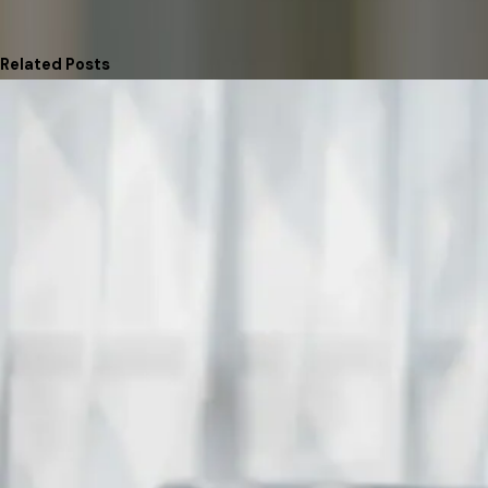
Related Posts