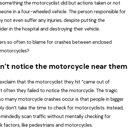
f something the motorcyclist did but actions taken or not
eone in a four-wheeled vehicle. The person responsible for
 not even suffer any injuries, despite putting the
der in the hospital and destroying their vehicle.
ers so often to blame for crashes between enclosed
 motorcycles?
n’t notice the motorcycle near them
exclaim that the motorcyclist they hit “came out of
t often they failed to notice the motorcycle. The tragic
so many motorcycle crashes occur is that people in bigger
ly don’t take the time to check for motorcyclists. Instead,
mindedly scan traffic without mentally checking for
k factors, like pedestrians and motorcycles.