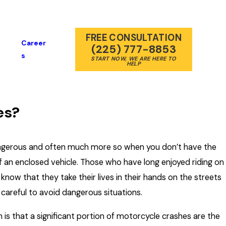
FREE CONSULTATION
Career
(225) 777-8853
S
START NOW, WE ARE HERE TO
HELP
es?
angerous and often much more so when you don’t have the
f an enclosed vehicle. Those who have long enjoyed riding on
now that they take their lives in their hands on the streets
y careful to avoid dangerous situations.
 is that a significant portion of motorcycle crashes are the