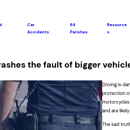
l
Car
64
Resource
Accidents
Parishes
S
shes the fault of bigger vehicl
Driving is d
protection o
motorcycles k
and are likel
The sad truth