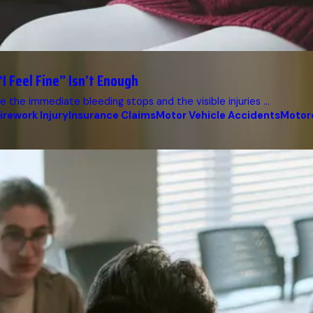
I Feel Fine” Isn’t Enough
 the immediate bleeding stops and the visible injuries ...
irework Injury
Insurance Claims
Motor Vehicle Accidents
Motor