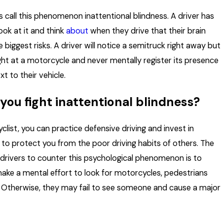
 call this phenomenon inattentional blindness. A driver has
ook at it and think
about
when they drive that their brain
he biggest risks. A driver will notice a semitruck right away but
ght at a motorcycle and never mentally register its presence
xt to their vehicle.
you fight inattentional blindness?
list, you can practice defensive driving and invest in
ar to protect you from the poor driving habits of others. The
 drivers to counter this psychological phenomenon is to
 make a mental effort to look for motorcycles, pedestrians
. Otherwise, they may fail to see someone and cause a major