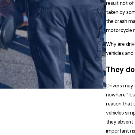
result not o
taken by som
the crash may
motorcycle ri
Why are driv
vehicles and
They do
Drivers may 
nowhere,” bu
reason that 
vehicles simp
they absent-
important ris