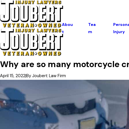
Abou
Tea
Persona
T
M
Injury
Why are so many motorcycle cra
April 15, 2022
|
By
Joubert Law Firm