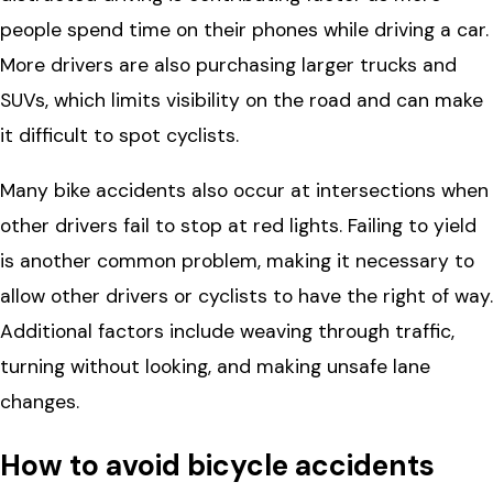
people spend time on their phones while driving a car.
More drivers are also purchasing larger trucks and
SUVs, which limits visibility on the road and can make
it difficult to spot cyclists.
Many bike accidents also occur at intersections when
other drivers fail to stop at red lights. Failing to yield
is another common problem, making it necessary to
allow other drivers or cyclists to have the right of way.
Additional factors include weaving through traffic,
turning without looking, and making unsafe lane
changes.
How to avoid bicycle accidents