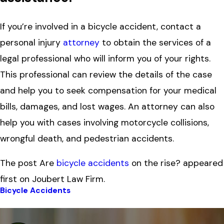
If you’re involved in a bicycle accident, contact a
personal injury
attorney
to obtain the services of a
legal professional who will inform you of your rights.
This professional can review the details of the case
and help you to seek compensation for your medical
bills, damages, and lost wages. An attorney can also
help you with cases involving motorcycle collisions,
wrongful death, and pedestrian accidents.
The post Are
bicycle accidents
on the rise? appeared
first on Joubert Law Firm.
Bicycle Accidents
Prev Post
Next Post