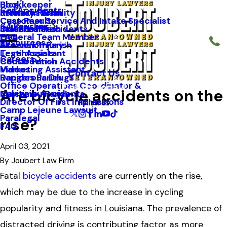
Blog
Bookkeeper
Car Accidents
Kenneth Riche
Premises Liability
St. Mary Parish
Case Results
Customer Service And Intake Specialist
64 Parishes
Staff Profiles
Industrial Accidents
Orleans Parish
FAQ
General Team Member
Resources
Firework Injury
Ascension Parish
Testimonials
Legal Assistant
Careers
Construction Accidents
Caddo Parish
Videos
Marketing Assistant
Contact Us
Dangerous Drugs
Rapides Parish
Office Operations Coordinator &
Call Us Today!
Are bicycle accidents on the
Maritime Accidents
Calcasieu Parish
Follow Us
Director Of First Impressions
Camp Lejeune Lawsuit
Paralegal
rise?
FAQ
April 03, 2021
By
Joubert Law Firm
Fatal
bicycle accidents
are currently on the rise,
which may be due to the increase in cycling
popularity and fitness in Louisiana. The prevalence of
distracted driving is contributing factor as more