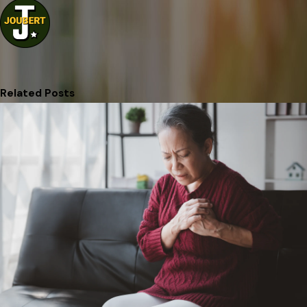
Related Posts