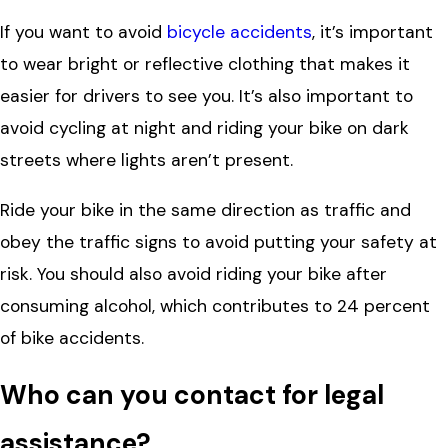
If you want to avoid
bicycle accidents
, it’s important
to wear bright or reflective clothing that makes it
easier for drivers to see you. It’s also important to
avoid cycling at night and riding your bike on dark
streets where lights aren’t present.
Ride your bike in the same direction as traffic and
obey the traffic signs to avoid putting your safety at
risk. You should also avoid riding your bike after
consuming alcohol, which contributes to 24 percent
of bike accidents.
Who can you contact for legal
assistance?