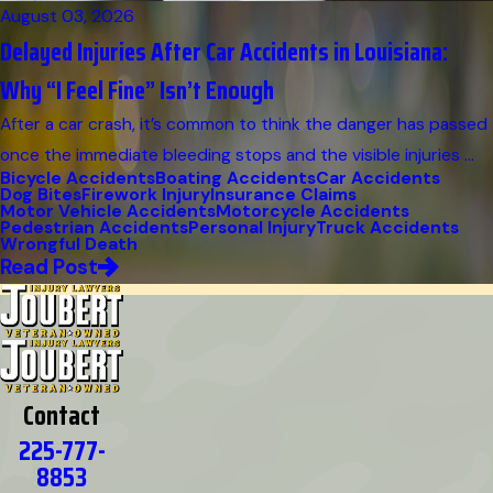
August 03, 2026
Delayed Injuries After Car Accidents in Louisiana:
Why “I Feel Fine” Isn’t Enough
After a car crash, it’s common to think the danger has passed
once the immediate bleeding stops and the visible injuries ...
Bicycle Accidents
Boating Accidents
Car Accidents
Dog Bites
Firework Injury
Insurance Claims
Motor Vehicle Accidents
Motorcycle Accidents
Pedestrian Accidents
Personal Injury
Truck Accidents
Wrongful Death
Read Post
Contact
225-777-
8853