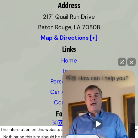
Address
2171 Quail Run Drive
Baton Rouge, LA 70808
Map & Directions [+]
Links
Home
Team
👋🏼 How can I help you?
Personal Injury
Car Accidents
Contact Us
Follow Us
The information on this website is for general information purposes only.
Nothing on this site should be taken as legal advice for any individual