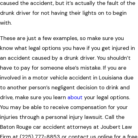
caused the accident, but it’s actually the fault of the
drunk driver for not having their lights on to begin
with.
These are just a few examples, so make sure you
know what legal options you have if you get injured in
an accident caused by a drunk driver. You shouldn’t
have to pay for someone else’s mistake.
If you are
involved in a
motor vehicle accident in Louisiana
due
to another person’s negligent decision to drink and
drive,
make sure you learn
about
your legal options.
You may be able to receive compensation for your
injuries through a
personal injury lawsuit
. Call the
Baton Rouge car accident attorneys
at
Joubert Law
Firm
at
(225) 777-8853
or
contact us online
for a free