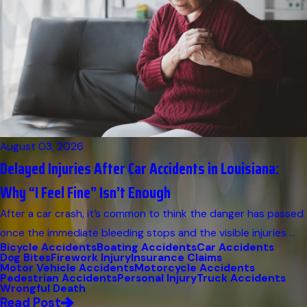
August 03, 2026
Delayed Injuries After Car Accidents in Louisiana:
Why “I Feel Fine” Isn’t Enough
After a car crash, it’s common to think the danger has passed
once the immediate bleeding stops and the visible injuries ...
Bicycle Accidents
Boating Accidents
Car Accidents
Dog Bites
Firework Injury
Insurance Claims
Motor Vehicle Accidents
Motorcycle Accidents
Pedestrian Accidents
Personal Injury
Truck Accidents
Wrongful Death
Read Post