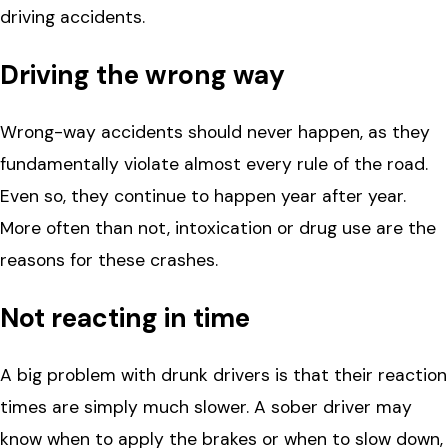
driving accidents.
Driving the wrong way
Wrong-way accidents should never happen, as they
fundamentally violate almost every rule of the road.
Even so, they continue to happen year after year.
More often than not, intoxication or drug use are the
reasons for these crashes.
Not reacting in time
A big problem with drunk drivers is that their reaction
times are simply much slower. A sober driver may
know when to apply the brakes or when to slow down,