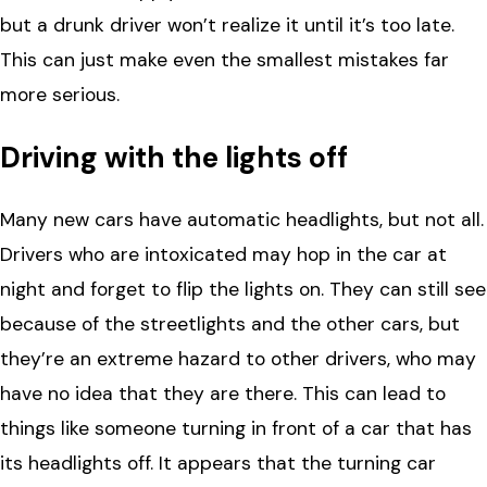
but a drunk driver won’t realize it until it’s too late.
This can just make even the smallest mistakes far
more serious.
Driving with the lights off
Many new cars have automatic headlights, but not all.
Drivers who are intoxicated may hop in the car at
night and forget to flip the lights on. They can still see
because of the streetlights and the other cars, but
they’re an extreme hazard to other drivers, who may
have no idea that they are there. This can lead to
things like someone turning in front of a car that has
its headlights off. It appears that the turning car