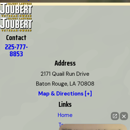
Contact
225-777-
8853
Address
2171 Quail Run Drive
Baton Rouge, LA 70808
Map & Directions [+]
Links
Home
Team