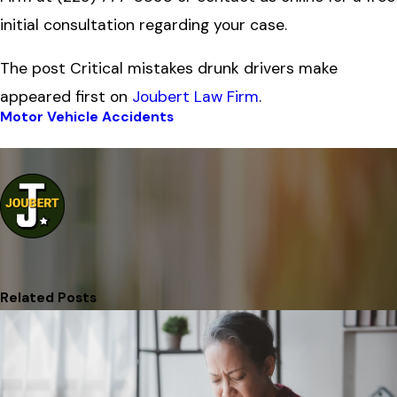
initial consultation regarding your case.
The post Critical mistakes drunk drivers make
appeared first on
Joubert Law Firm
.
Motor Vehicle Accidents
Prev Post
Next Post
Related Posts