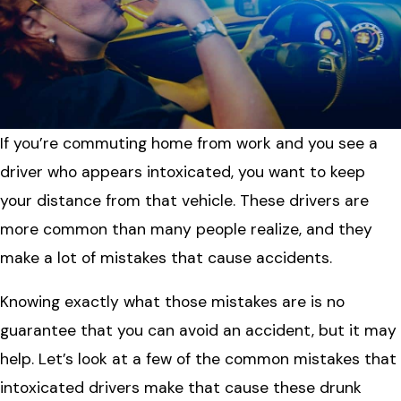
If you’re commuting home from work and you see a
driver who appears intoxicated, you want to keep
your distance from that vehicle. These drivers are
more common than many people realize, and they
make a lot of mistakes that cause accidents.
Knowing exactly what those mistakes are is no
guarantee that you can avoid an accident, but it may
help. Let’s look at a few of the common mistakes that
intoxicated drivers make that cause these drunk