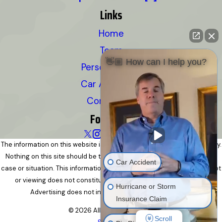
Links
Home
Team
👋🏼 How can I help you?
Personal Injury
Car Accidents
Contact Us
Follow Us
The information on this website is for general information purposes only.
Nothing on this site should be taken as legal advice for any individual
Car Accident
case or situation. This information is not intended to create, and receipt
or viewing does not constitute, an attorney-client relationship.
Hurricane or Storm
Advertising does not indicate a guarantee of results.
Insurance Claim
© 2026 All Rights Reserved.
Scroll