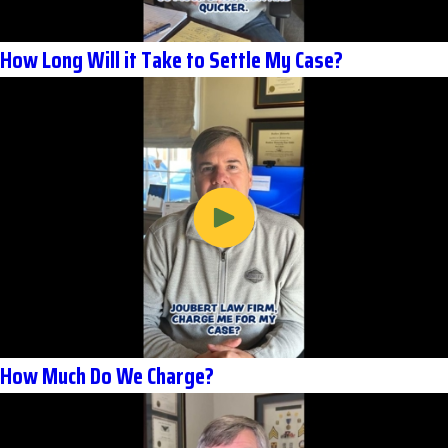
How Long Will it Take to Settle My Case?
How Much Do We Charge?