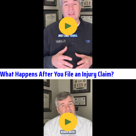
What Happens After You File an Injury Claim?