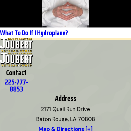
What To Do If I Hydroplane?
Contact
225-777-
8853
Address
2171 Quail Run Drive
Baton Rouge, LA 70808
Map & Directions [+]