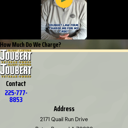
How Much Do We Charge?
Contact
225-777-
8853
Address
2171 Quail Run Drive