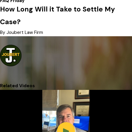
FAQ Friday
How Long Will it Take to Settle My
Case?
By Joubert Law Firm
Related Videos