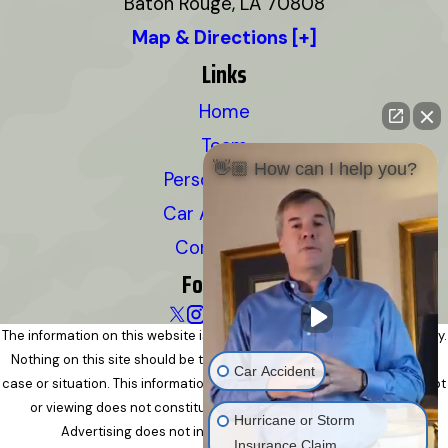
Baton Rouge, LA 70808
Map & Directions [+]
Links
Home
Team
👋🏼 How can I help you?
Personal Injury
Car Accidents
Contact Us
Follow Us
The information on this website is for general information purposes only.
Nothing on this site should be taken as legal advice for any individual
Car Accident
case or situation. This information is not intended to create, and receipt
or viewing does not constitute, an attorney-client relationship.
Hurricane or Storm
Advertising does not indicate a guarantee of results.
Insurance Claim