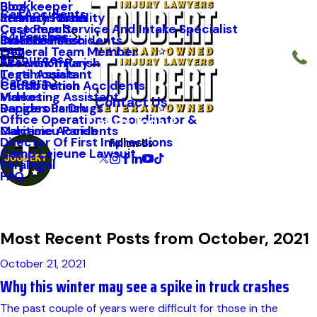
Blog
Bookkeeper
Car Accidents
Kenneth Riche
Premises Liability
St. Mary Parish
Case Results
Customer Service And Intake Specialist
64 Parishes
Staff Profiles
Industrial Accidents
Orleans Parish
FAQ
General Team Member
Resources
Firework Injury
Ascension Parish
Testimonials
Legal Assistant
Careers
Construction Accidents
Caddo Parish
Videos
Marketing Assistant
Contact Us
Dangerous Drugs
Rapides Parish
Office Operations Coordinator &
Call Us Today!
Maritime Accidents
Calcasieu Parish
Follow Us
Director Of First Impressions
Camp Lejeune Lawsuit
Paralegal
FAQ
Most Recent Posts from October, 2021
October 21, 2021
Why this winter may see a spike in truck crashes
The past couple of years were difficult for those in the