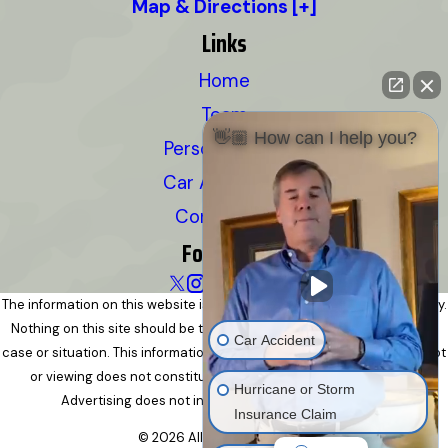
Map & Directions [+]
Links
Home
Team
👋🏼 How can I help you?
Personal Injury
Car Accidents
Contact Us
Follow Us
The information on this website is for general information purposes only.
Nothing on this site should be taken as legal advice for any individual
Car Accident
case or situation. This information is not intended to create, and receipt
or viewing does not constitute, an attorney-client relationship.
Hurricane or Storm
Advertising does not indicate a guarantee of results.
Insurance Claim
© 2026 All Rights Reserved.