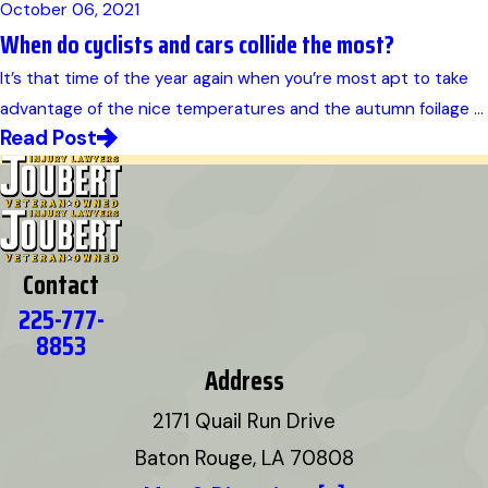
October 06, 2021
When do cyclists and cars collide the most?
It’s that time of the year again when you’re most apt to take
advantage of the nice temperatures and the autumn foilage ...
Read Post
Contact
225-777-
8853
Address
2171 Quail Run Drive
Baton Rouge, LA 70808