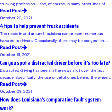
trucking profession – and, of course, in many other lines of ...
Read Post
October 20, 2021
4 tips to help prevent truck accidents
The roads in and around Louisiana can present numerous
hazards to drivers. Occasionally, there may be congestion, ...
Read Post
October 19, 2021
Can you spot a distracted driver before it’s too late?
Distracted driving has been in the news a lot over the last
decade. Specifically, the use of cellphones behind the wheel ...
Read Post
October 08, 2021
How does Louisiana’s comparative fault system
work?