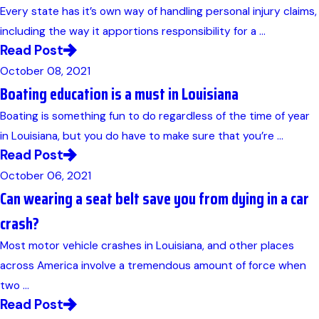
Every state has it’s own way of handling personal injury claims,
including the way it apportions responsibility for a ...
Read Post
October 08, 2021
Boating education is a must in Louisiana
Boating is something fun to do regardless of the time of year
in Louisiana, but you do have to make sure that you’re ...
Read Post
October 06, 2021
Can wearing a seat belt save you from dying in a car
crash?
Most motor vehicle crashes in Louisiana, and other places
across America involve a tremendous amount of force when
two ...
Read Post