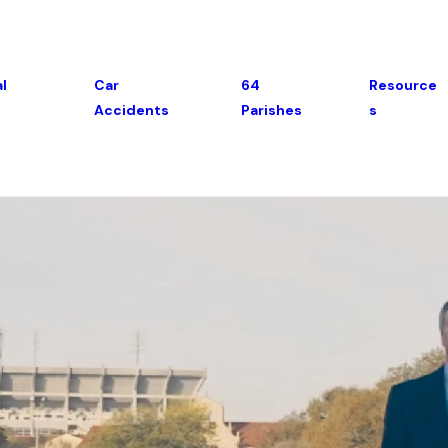
l
Car
64
Resource
Accidents
Parishes
S