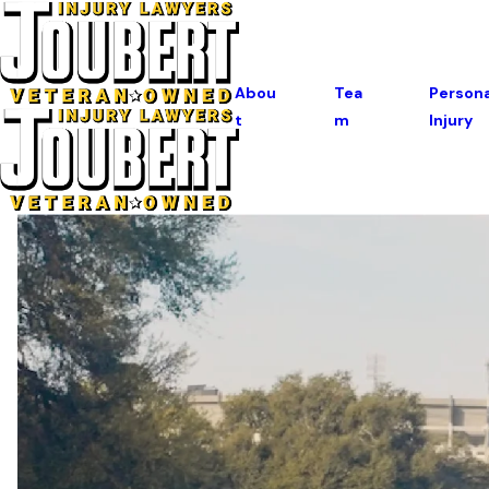
Abou
Tea
Persona
T
M
Injury