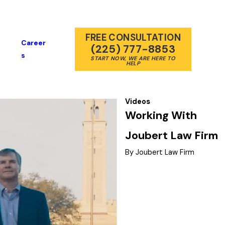
FREE CONSULTATION
Career
(225) 777-8853
S
START NOW, WE ARE HERE TO
HELP
Videos
Working With
Joubert Law Firm
By Joubert Law Firm