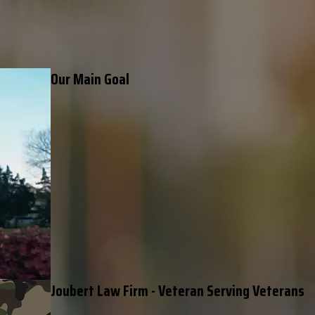
Our Main Goal
Joubert Law Firm - Veteran Serving Veterans