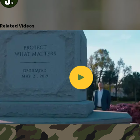
Related Videos