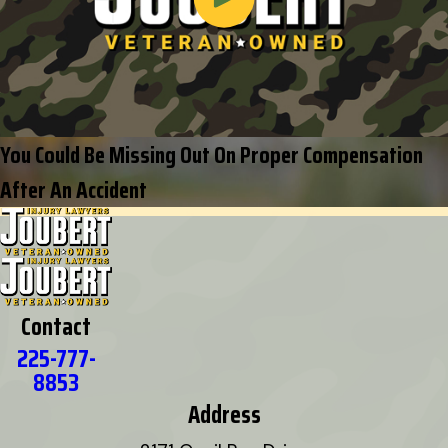
You Could Be Missing Out On Proper Compensation
After An Accident
Contact
225-777-
8853
Address