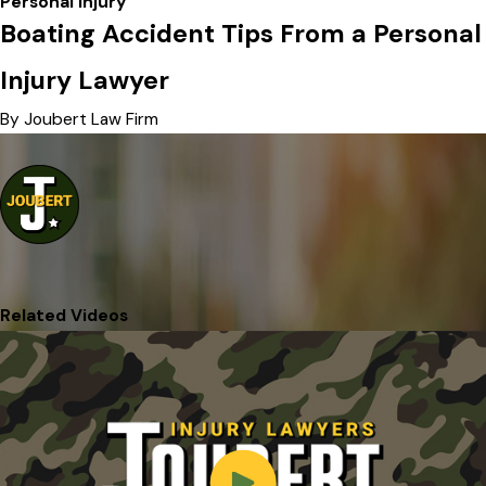
Personal Injury
Boating Accident Tips From a Personal
Injury Lawyer
By Joubert Law Firm
Related Videos