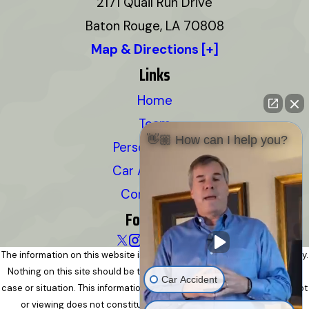
2171 Quail Run Drive
Baton Rouge, LA 70808
Map & Directions [+]
Links
Home
Team
👋🏼 How can I help you?
Personal Injury
Car Accidents
Contact Us
Follow Us
The information on this website is for general information purposes only.
Nothing on this site should be taken as legal advice for any individual
Car Accident
case or situation. This information is not intended to create, and receipt
or viewing does not constitute, an attorney-client relationship.