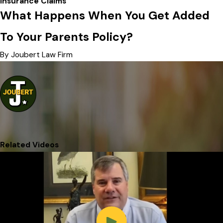
Insurance Claims
What Happens When You Get Added
To Your Parents Policy?
By Joubert Law Firm
Related Videos