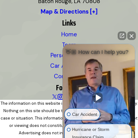
Baton Rouge, LA 70808
Map & Directions [+]
Links
Home
Team
👋🏼 How can I help you?
Personal Injury
Car Accidents
Contact Us
Follow Us
The information on this website is for general information purposes only.
Nothing on this site should be taken as legal advice for any individual
Car Accident
case or situation. This information is not intended to create, and receipt
or viewing does not constitute, an attorney-client relationship.
Hurricane or Storm
Advertising does not indicate a guarantee of results.
Insurance Claim