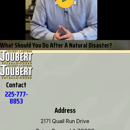
What Should You Do After A Natural Disaster?
Contact
225-777-
8853
Address
2171 Quail Run Drive