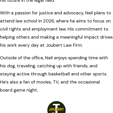
his future in the legal field.
With a passion for justice and advocacy, Neil plans to
attend law school in 2026, where he aims to focus on
civil rights and employment law. His commitment to
helping others and making a meaningful impact drives
his work every day at Joubert Law Firm.
Outside of the office, Neil enjoys spending time with
his dog, traveling, catching up with friends, and
staying active through basketball and other sports.
He’s also a fan of movies, TV, and the occasional
board game night.