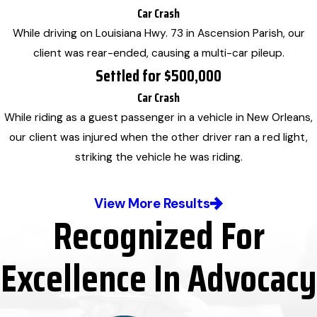
Car Crash
While driving on Louisiana Hwy. 73 in Ascension Parish, our
client was rear-ended, causing a multi-car pileup.
Settled for $500,000
Car Crash
While riding as a guest passenger in a vehicle in New Orleans,
our client was injured when the other driver ran a red light,
striking the vehicle he was riding.
View More Results
Recognized For
Excellence In Advocacy