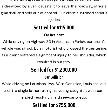
sideswiped by a van, causing it to leave the roadway, strike a
guardrail, and spin out of control. Our client sustained serious
injuries.
Settled for $115,000
Car Accident
While driving on Highway 30 in Ascension Parish, our client’s
vehicle was struck by a motorist who crossed the centerline.
Our client suffered a significant injury to her shoulder, which
resulted in surgery.
Settled for $1,200,000
Car Collision
While driving on Louisiana Hwy. 30 in Gonzales, Louisiana, our
client, a single father raising his young daughter, was rear-
ended, resulting in a three-car pileup.
Settled for $755,000