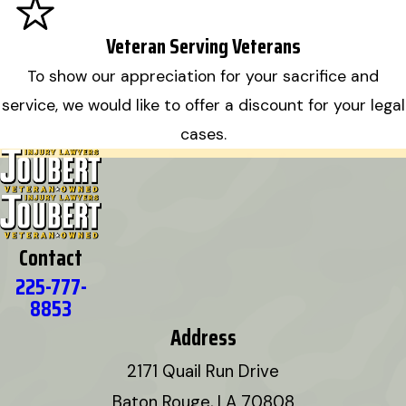
Veteran Serving Veterans
To show our appreciation for your sacrifice and
service, we would like to offer a discount for your legal
cases.
Contact
225-777-
8853
Address
2171 Quail Run Drive
Baton Rouge, LA 70808