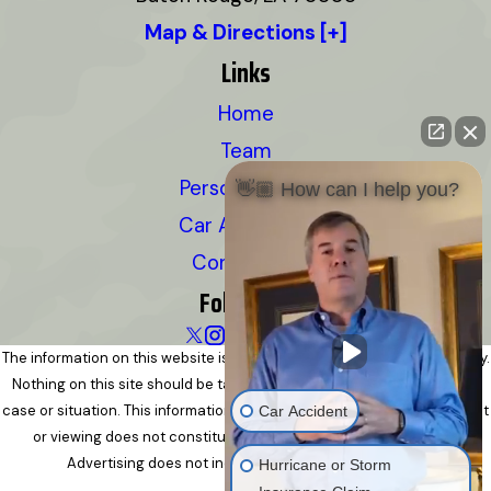
Map & Directions [+]
Links
Home
Team
Personal Injury
👋🏼 How can I help you?
Car Accidents
Contact Us
Follow Us
The information on this website is for general information purposes only.
Nothing on this site should be taken as legal advice for any individual
case or situation. This information is not intended to create, and receipt
Car Accident
or viewing does not constitute, an attorney-client relationship.
Advertising does not indicate a guarantee of results.
Hurricane or Storm