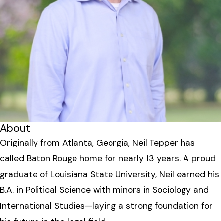
About
Originally from Atlanta, Georgia, Neil Tepper has
called Baton Rouge home for nearly 13 years. A proud
graduate of Louisiana State University, Neil earned his
B.A. in Political Science with minors in Sociology and
International Studies—laying a strong foundation for