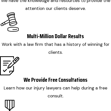
We have the knowledge and resources to provide the
attention our clients deserve.
Multi-Million Dollar Results
Work with a law firm that has a history of winning for
clients.
We Provide Free Consultations
Learn how our injury lawyers can help during a free
consult.