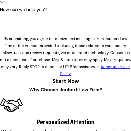
How can we help you?
By submitting, you agree to receive text messages from Joubert Law
Firm at the number provided, including those related to your inquiry,
follow-ups, and review requests, via automated technology. Consent is
not a condition of purchase. Msg & data rates may apply. Msg frequenc
may vary. Reply STOP to cancel or HELP for assistance.
Acceptable Use
Policy
Start Now
Why Choose Joubert Law Firm?
Personalized Attention