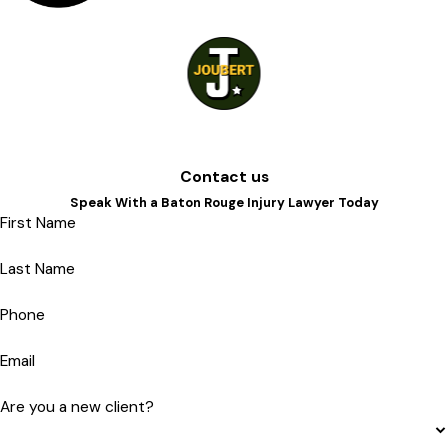
Contact us
Speak With a Baton Rouge Injury Lawyer Today
First Name
Last Name
Phone
Email
Are you a new client?