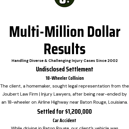
Multi-Million Dollar
Results
Handling Diverse & Challenging Injury Cases Since 2002
Undisclosed Settlement
18-Wheeler Collision
The client, a homemaker, sought legal representation from the
Joubert Law Firm | Injury Lawyers, after being rear-ended by
an 18-wheeler on Airline Highway near Baton Rouge, Louisiana.
Settled for $1,200,000
Car Accident
While driving in Baton Rouge, our client’s vehicle was