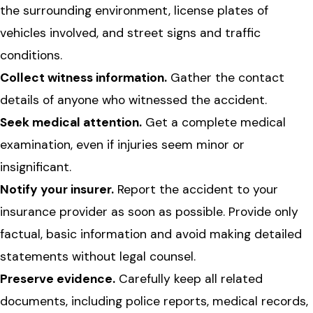
the surrounding environment, license plates of
vehicles involved, and street signs and traffic
conditions.
Collect witness information.
Gather the contact
details of anyone who witnessed the accident.
Seek medical attention.
Get a complete medical
examination, even if injuries seem minor or
insignificant.
Notify your insurer.
Report the accident to your
insurance provider as soon as possible. Provide only
factual, basic information and avoid making detailed
statements without legal counsel.
Preserve evidence.
Carefully keep all related
documents, including police reports, medical records,