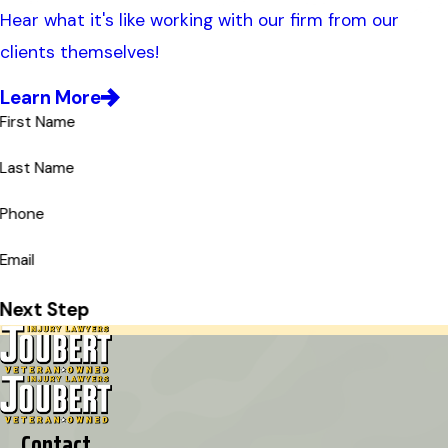
Hear what it's like working with our firm from our
clients themselves!
Learn More
First Name
Last Name
Phone
Email
Next Step
Contact