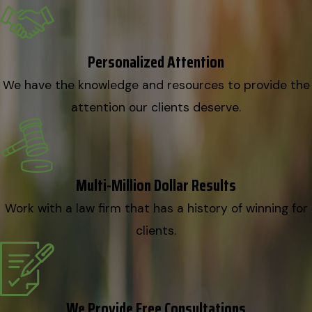
Personalized Attention
We have the knowledge and resources to provide the
attention our clients deserve.
Multi-Million Dollar Results
Work with a law firm that has a history of winning for
clients.
We Provide Free Consultations