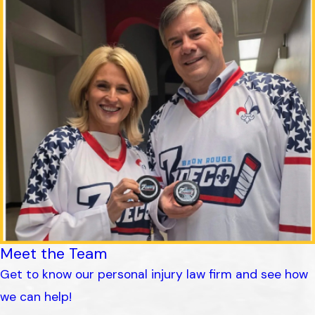
Meet the Team
Get to know our personal injury law firm and see how
we can help!