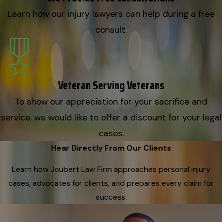
Learn how our injury lawyers can help during a free
consult.
Veteran Serving Veterans
To show our appreciation for your sacrifice and
service, we would like to offer a discount for your legal
cases.
Hear Directly From Our Clients
Learn how Joubert Law Firm approaches personal injury
cases, advocates for clients, and prepares every claim for
success.