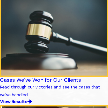
Cases We’ve Won for Our Clients
Read through our victories and see the cases that
we've handled.
View Results