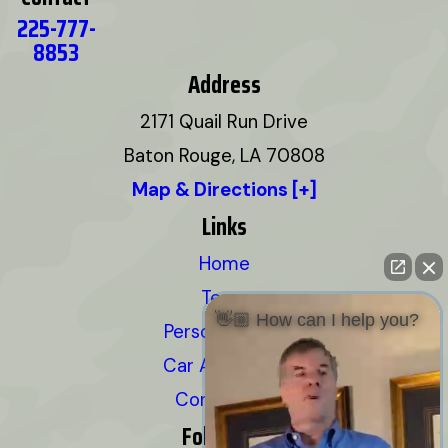
225-777-
8853
Address
2171 Quail Run Drive
Baton Rouge, LA 70808
Map & Directions [+]
Links
Home
Team
👋🏼 How can I help you?
Personal Injury
Car Accidents
Contact Us
Follow Us