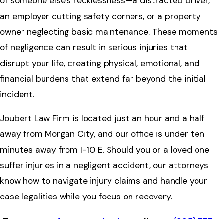
of someone else's recklessness—a distracted driver,
an employer cutting safety corners, or a property
owner neglecting basic maintenance. These moments
of negligence can result in serious injuries that
disrupt your life, creating physical, emotional, and
financial burdens that extend far beyond the initial
incident.
Joubert Law Firm is located just an hour and a half
away from Morgan City, and our office is under ten
minutes away from I-10 E. Should you or a loved one
suffer injuries in a negligent accident, our attorneys
know how to navigate injury claims and handle your
case legalities while you focus on recovery.