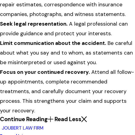
repair estimates, correspondence with insurance
companies, photographs, and witness statements.
Seek legal representation.
A legal professional can
provide guidance and protect your interests.
Limit communication about the accident.
Be careful
about what you say and to whom, as statements can
be misinterpreted or used against you.
Focus on your continued recovery.
Attend all follow-
up appointments, complete recommended
treatments, and carefully document your recovery
process. This strengthens your claim and supports
your recovery.
Continue Reading
Read Less
JOUBERT LAW FIRM