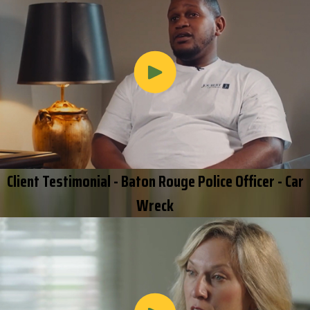
Client Testimonial - Baton Rouge Police Officer - Car
Wreck