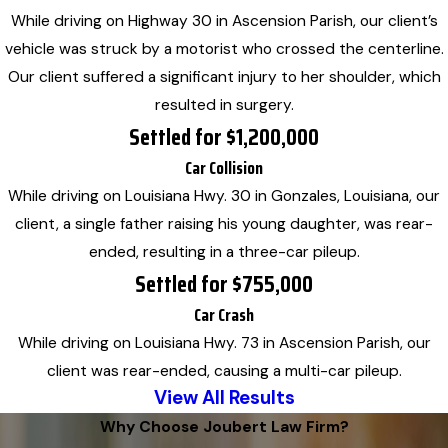
While driving on Highway 30 in Ascension Parish, our client’s
vehicle was struck by a motorist who crossed the centerline.
Our client suffered a significant injury to her shoulder, which
resulted in surgery.
Settled for $1,200,000
Car Collision
While driving on Louisiana Hwy. 30 in Gonzales, Louisiana, our
client, a single father raising his young daughter, was rear-
ended, resulting in a three-car pileup.
Settled for $755,000
Car Crash
While driving on Louisiana Hwy. 73 in Ascension Parish, our
client was rear-ended, causing a multi-car pileup.
View All Results
Why Choose Joubert Law Firm?