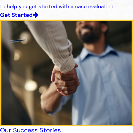
to help you get started with a case evaluation.
Get Started
Our Success Stories