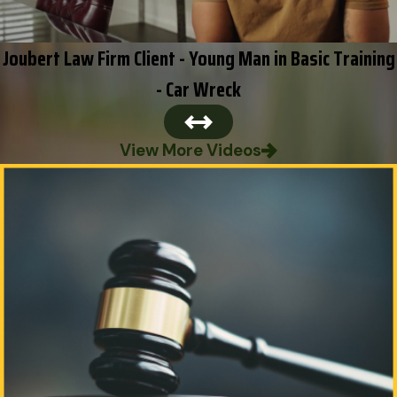
Joubert Law Firm Client - Young Man in Basic Training
- Car Wreck
View More Videos