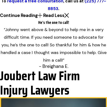
To
request a free consultation
, call us at
(225) 777-
8853
.
Continue Reading
Read Less
He’s the one to call!
“Johnny went above & beyond to help me in a very
difficult time. If you need someone to advocate for
you, he’s the one to call! So thankful for him & how he
handled a case I thought was impossible to help. Give
him a call!”
- Breighana E.
Joubert Law Firm
Injury Lawyers