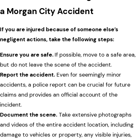
a Morgan City Accident
If you are injured because of someone else’s
negligent actions, take the following steps:
Ensure you are safe.
If possible, move to a safe area,
but do not leave the scene of the accident.
Report the accident.
Even for seemingly minor
accidents, a police report can be crucial for future
claims and provides an official account of the
incident.
Document the scene.
Take extensive photographs
and videos of the entire accident location, including
damage to vehicles or property, any visible injuries,