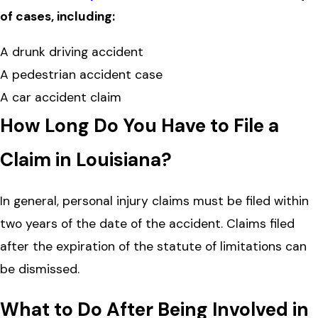
of cases, including:
A drunk driving accident
A pedestrian accident case
A car accident claim
How Long Do You Have to File a
Claim in Louisiana?
In general, personal injury claims must be filed within
two years of the date of the accident. Claims filed
after the expiration of the statute of limitations can
be dismissed.
What to Do After Being Involved in