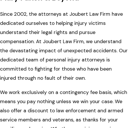
Since 2002, the attorneys at Joubert Law Firm have
dedicated ourselves to helping injury victims
understand their legal rights and pursue
compensation. At Joubert Law Firm, we understand
the devastating impact of unexpected accidents. Our
dedicated team of personal injury attorneys is
committed to fighting for those who have been
injured through no fault of their own.
We work exclusively on a contingency fee basis, which
means you pay nothing unless we win your case. We
also offer a discount to law enforcement and armed
service members and veterans, as thanks for your