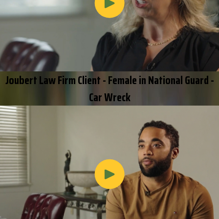
Joubert Law Firm Client - Female in National Guard -
Car Wreck