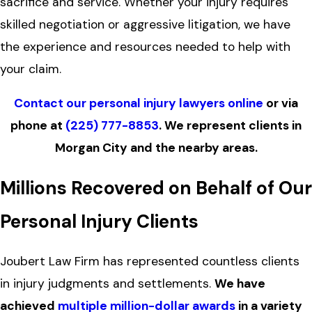
sacrifice and service. Whether your injury requires
skilled negotiation or aggressive litigation, we have
the experience and resources needed to help with
your claim.
Contact our personal injury lawyers online
or via
phone at
(225) 777-8853
. We represent clients in
Morgan City and the nearby areas.
Millions Recovered on Behalf of Our
Personal Injury Clients
Joubert Law Firm has represented countless clients
in injury judgments and settlements.
We have
achieved
multiple million-dollar awards
in a variety