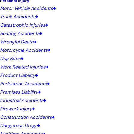
Personal Injury
Motor Vehicle Accidents
Truck Accidents
Catastrophic Injuries
Boating Accidents
Wrongful Death
Motorcycle Accidents
Dog Bites
Work Related Injuries
Product Liability
Pedestrian Accidents
Premises Liability
Industrial Accidents
Firework Injury
Construction Accidents
Dangerous Drugs