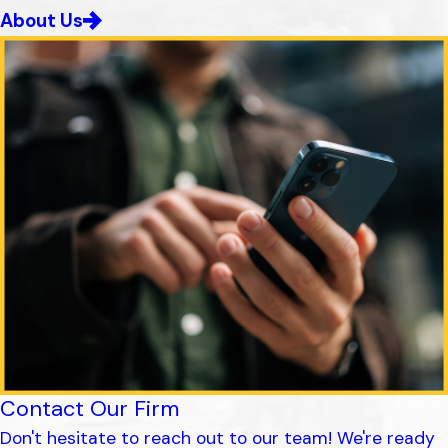
About Us
Contact Our Firm
Don't hesitate to reach out to our team! We're ready