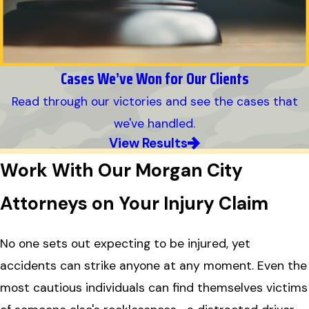
Cases We’ve Won for Our Clients
Read through our victories and see the cases that
we've handled.
View Results
Work With Our Morgan City
Attorneys on Your Injury Claim
No one sets out expecting to be injured, yet
accidents can strike anyone at any moment. Even the
most cautious individuals can find themselves victims