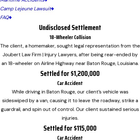
Maritime Accidents
Camp Lejeune Lawsuit
FAQ
Undisclosed Settlement
18-Wheeler Collision
The client, a homemaker, sought legal representation from the
Joubert Law Firm | Injury Lawyers, after being rear-ended by
an 18-wheeler on Airline Highway near Baton Rouge, Louisiana.
Settled for $1,200,000
Car Accident
While driving in Baton Rouge, our client’s vehicle was
sideswiped by a van, causing it to leave the roadway, strike a
guardrail, and spin out of control. Our client sustained serious
injuries.
Settled for $115,000
Car Accident