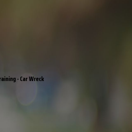
raining - Car Wreck