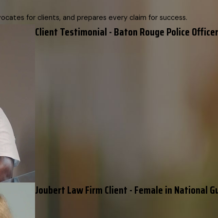
cates for clients, and prepares every claim for success.
Client Testimonial - Baton Rouge Police Officer
Joubert Law Firm Client - Female in National G