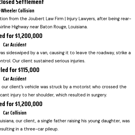
closed Settlement
-Wheeler Collision
ion from the Joubert Law Firm | Injury Lawyers, after being rear-
irline Highway near Baton Rouge, Louisiana.
ed for $1,200,000
Car Accident
was sideswiped by a van, causing it to leave the roadway, strike a
ntrol. Our client sustained serious injuries.
led for $115,000
Car Accident
, our client’s vehicle was struck by a motorist who crossed the
icant injury to her shoulder, which resulted in surgery.
ed for $1,200,000
Car Collision
isiana, our client, a single father raising his young daughter, was
sulting in a three-car pileup.