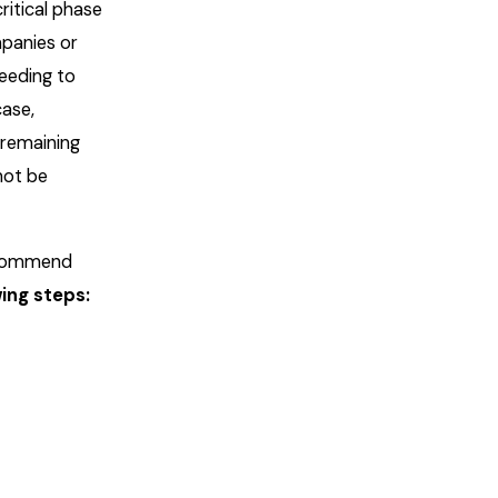
ritical phase
mpanies or
eeding to
case,
 remaining
not be
recommend
wing steps: