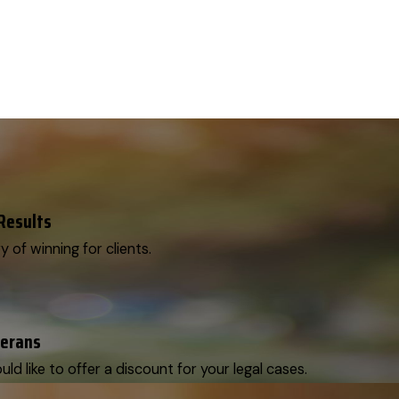
 Results
y of winning for clients.
terans
d like to offer a discount for your legal cases.