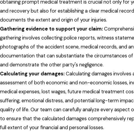
obtaining prompt medical treatment is crucial not only for y
and recovery but also for establishing a clear medical recor
documents the extent and origin of your injuries.
Gathering evidence to support your claim:
Comprehensi
gathering involves collecting police reports, witness stateme
photographs of the accident scene, medical records, and an
documentation that can substantiate the circumstances of y
and demonstrate the other party's negligence.
Calculating your damages:
Calculating damages involves 
assessment of both economic and non-economic losses, inc
medical expenses, lost wages, future medical treatment cos
suffering, emotional distress, and potential long-term impac
quality of life. Our team can carefully analyze every aspect 
to ensure that the calculated damages comprehensively re
full extent of your financial and personal losses.