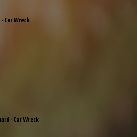
 - Car Wreck
uard - Car Wreck