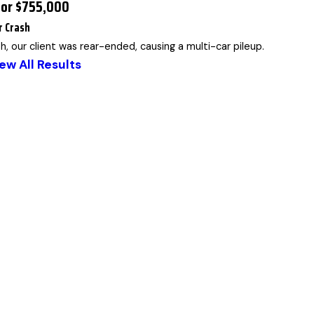
for $755,000
r Crash
sh, our client was rear-ended, causing a multi-car pileup.
ew All Results