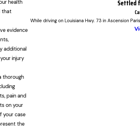
Settled 
our health
Ca
d that
While driving on Louisiana Hwy. 73 in Ascension Pari
Vi
ve evidence
nts,
y additional
our injury
a thorough
luding
ts, pain and
ts on your
of your case
present the