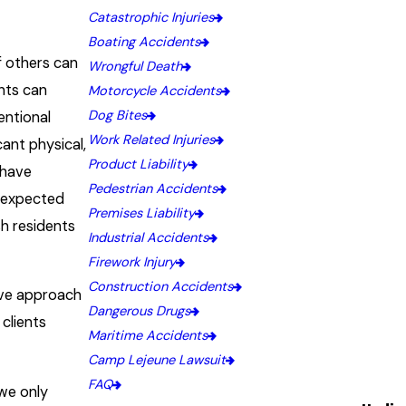
Catastrophic Injuries
Boating Accidents
of others can
Wrongful Death
ents can
Motorcycle Accidents
Dog Bites
entional
Work Related Injuries
cant physical,
Product Liability
 have
Pedestrian Accidents
unexpected
Premises Liability
sh residents
Industrial Accidents
Firework Injury
Construction Accidents
ive approach
Dangerous Drugs
 clients
Maritime Accidents
Camp Lejeune Lawsuit
FAQ
we only