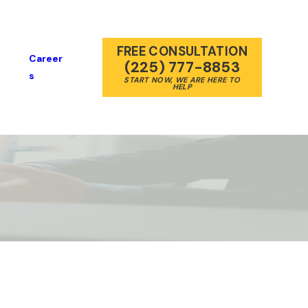
FREE CONSULTATION
Career
(225) 777-8853
S
START NOW, WE ARE HERE TO
HELP