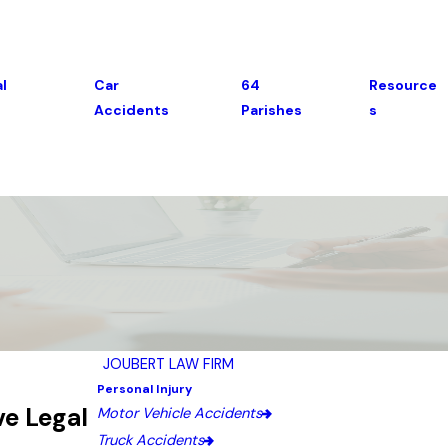
l
Car
64
Resource
Accidents
Parishes
S
JOUBERT LAW FIRM
Personal Injury
ve Legal
Motor Vehicle Accidents
Truck Accidents