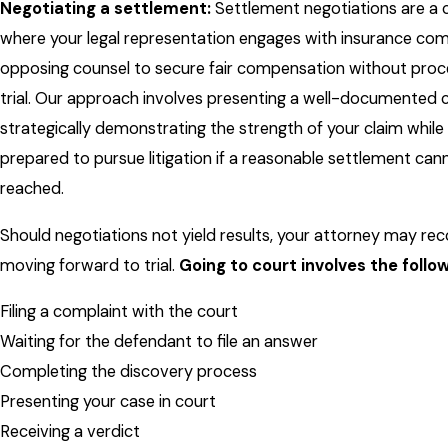
Negotiating a settlement:
Settlement negotiations are a c
where your legal representation engages with insurance co
opposing counsel to secure fair compensation without proc
trial. Our approach involves presenting a well-documented 
strategically demonstrating the strength of your claim while
prepared to pursue litigation if a reasonable settlement can
reached.
Should negotiations not yield results, your attorney may 
moving forward to trial.
Going to court involves the follo
Filing a complaint with the court
Waiting for the defendant to file an answer
Completing the discovery process
Presenting your case in court
Receiving a verdict