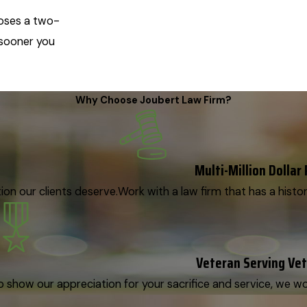
mposes a two-
e sooner you
Why Choose Joubert Law Firm?
Multi-Million Dollar
on our clients deserve.
Work with a law firm that has a histor
Veteran Serving Ve
o show our appreciation for your sacrifice and service, we woul