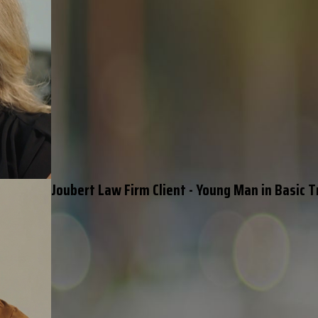
Joubert Law Firm Client - Young Man in Basic T