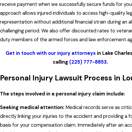
receive payment when we successfully secure funds for your
approach allows injured individuals to access high-quality leg
representation without additional financial strain during an a
challenging period. We also offer discounted rates to vetera
duty members of the armed forces and law enforcement ag
Get in touch with our injury attorneys
in Lake Charle
calling
(225) 777-8853
.
Personal Injury Lawsuit Process in Lo
The steps involved in a personal injury claim include:
Seeking medical attention:
Medical records serve as critic
directly linking your injuries to the accident and providing a 
basis for your compensation claim. Immediately after an acc