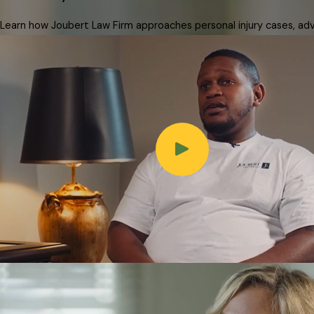
Learn how Joubert Law Firm approaches personal injury cases, advo