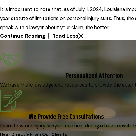
It is important to note that, as of July 1, 2024, Louisiana i
year statute of limitations on personal injury suits. Thus, th
speak with a lawyer about your claim, the better.
Continue Reading
Read Less
Personalized Attention
We have the knowledge and resources to provide the attenti
We Provide Free Consultations
Learn how our injury lawyers can help during a free consult.
T
Hear Directly From Our Clients