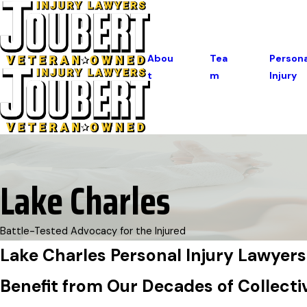
Abou
Tea
Persona
T
M
Injury
Lake Charles
Battle-Tested Advocacy for the Injured
Lake Charles Personal Injury Lawyers
Benefit from Our Decades of Collecti