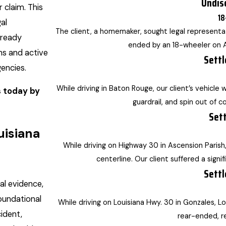
Undis
 claim. This
18
al
The client, a homemaker, sought legal representat
lready
ended by an 18-wheeler on A
ns and active
Settl
encies.
While driving in Baton Rouge, our client’s vehicle 
s today by
guardrail, and spin out of co
Sett
uisiana
While driving on Highway 30 in Ascension Parish
centerline. Our client suffered a signif
Settl
al evidence,
foundational
While driving on Louisiana Hwy. 30 in Gonzales, Lou
ident,
rear-ended, re