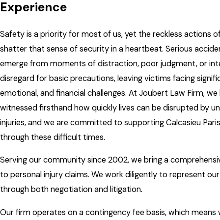
Experience
Safety is a priority for most of us, yet the reckless actions 
shatter that sense of security in a heartbeat. Serious accid
emerge from moments of distraction, poor judgment, or int
disregard for basic precautions, leaving victims facing signifi
emotional, and financial challenges. At Joubert Law Firm, we
witnessed firsthand how quickly lives can be disrupted by 
injuries, and we are committed to supporting Calcasieu Pari
through these difficult times.
Serving our community since 2002, we bring a comprehens
to personal injury claims. We work diligently to represent our
through both negotiation and litigation.
Our firm operates on a contingency fee basis, which means 