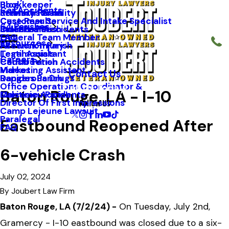
Blog
Bookkeeper
Car Accidents
Kenneth Riche
Premises Liability
St. Mary Parish
Case Results
Customer Service And Intake Specialist
64 Parishes
Staff Profiles
Industrial Accidents
Orleans Parish
FAQ
General Team Member
Resources
Firework Injury
Ascension Parish
Testimonials
Legal Assistant
Careers
Construction Accidents
Caddo Parish
Videos
Marketing Assistant
Contact Us
Dangerous Drugs
Rapides Parish
Office Operations Coordinator &
Call Us Today!
Baton Rouge, LA - I-10
Maritime Accidents
Calcasieu Parish
Follow Us
Director Of First Impressions
Camp Lejeune Lawsuit
Paralegal
Eastbound Reopened After
FAQ
6-vehicle Crash
July 02, 2024
By
Joubert Law Firm
Baton Rouge, LA (7/2/24) -
On Tuesday, July 2nd,
Gramercy - I-10 eastbound was closed due to a six-