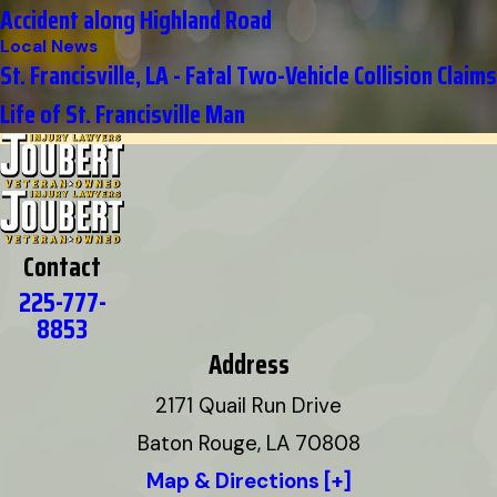
Accident along Highland Road
Local News
St. Francisville, LA - Fatal Two-Vehicle Collision Claims
Life of St. Francisville Man
Contact
225-777-
8853
Address
2171 Quail Run Drive
Baton Rouge, LA 70808
Map & Directions [+]