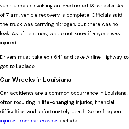
vehicle crash involving an overturned 18-wheeler. As
of 7 a.m. vehicle recovery is complete. Officials said
the truck was carrying nitrogen, but there was no
leak. As of right now, we do not know if anyone was
injured.
Drivers must take exit 641 and take Airline Highway to
get to Laplace.
Car Wrecks in Louisiana
Car accidents are a common occurrence in Louisiana,
often resulting in
life-changing
injuries, financial
difficulties, and unfortunately death. Some frequent
injuries from car crashes
include: