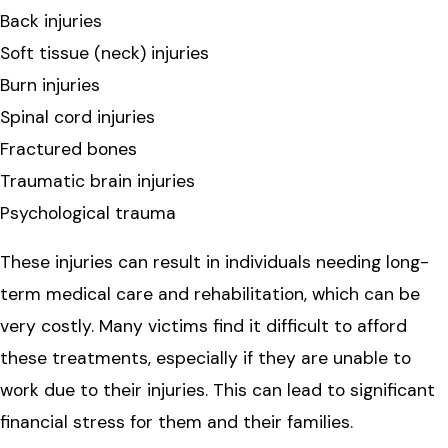
Back injuries
Soft tissue (neck) injuries
Burn injuries
Spinal cord injuries
Fractured bones
Traumatic brain injuries
Psychological trauma
These injuries can result in individuals needing long-
term medical care and rehabilitation, which can be
very costly. Many victims find it difficult to afford
these treatments, especially if they are unable to
work due to their injuries. This can lead to significant
financial stress for them and their families.