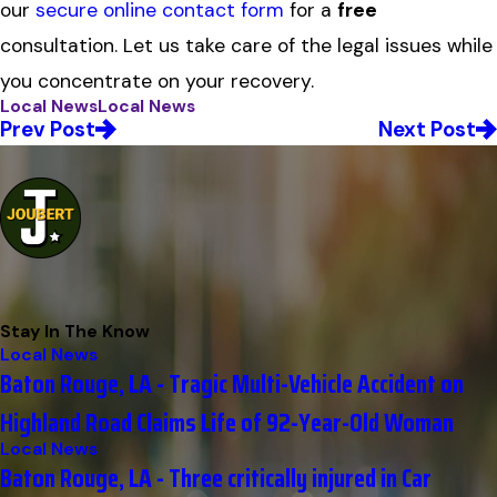
our
secure online contact form
for a
free
consultation. Let us take care of the legal issues while
you concentrate on your recovery.
Local News
Local News
Prev Post
Next Post
Stay In The Know
Local News
Baton Rouge, LA - Tragic Multi-Vehicle Accident on
Highland Road Claims Life of 92-Year-Old Woman
Local News
Baton Rouge, LA - Three critically injured in Car