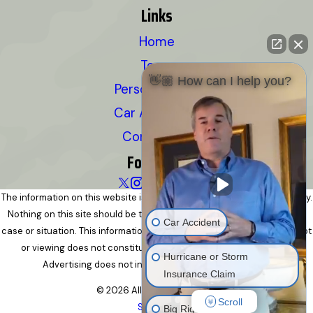
Links
Home
Team
👋🏼 How can I help you?
Personal Injury
Car Accidents
Contact Us
Follow Us
The information on this website is for general information purposes only.
Nothing on this site should be taken as legal advice for any individual
Car Accident
case or situation. This information is not intended to create, and receipt
or viewing does not constitute, an attorney-client relationship.
Hurricane or Storm
Advertising does not indicate a guarantee of results.
Insurance Claim
© 2026 All Rights Reserved.
Scroll
Site Map
Big Rig Accident