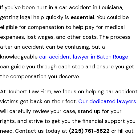
If you’ve been hurt in a car accident in Louisiana,
getting legal help quickly is
essential
. You could be
eligible for compensation to help pay for medical
expenses, lost wages, and other costs. The process
after an accident can be confusing, but a
knowledgeable
car accident lawyer in Baton Rouge
can guide you through each step and ensure you get
the compensation you deserve.
At Joubert Law Firm, we focus on helping car accident
victims get back on their feet.
Our dedicated lawyers
will carefully review your case, stand up for your
rights, and strive to get you the financial support you
need. Contact us today at
(225) 761-3822
or fill out