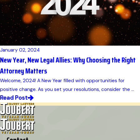
January 02, 2024
New Year, New Legal Allies: Why Choosing the Right
Attorney Matters
Welcome, 2024! A New Year filled with opportunities for
positive change. As you set your resolutions, consider the ...
Read Post