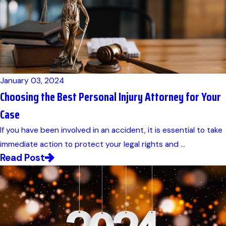
January 03, 2024
Choosing the Best Personal Injury Attorney for Your
Case
If you have been involved in an accident, it is essential to take
immediate action to protect your legal rights and ...
Read Post