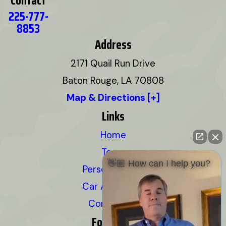
Contact
225-777-
8853
Address
2171 Quail Run Drive
Baton Rouge, LA 70808
Map & Directions [+]
Links
Home
Team
👋🏼 How can I help you?
Personal Injury
Car Accidents
Contact Us
Follow Us