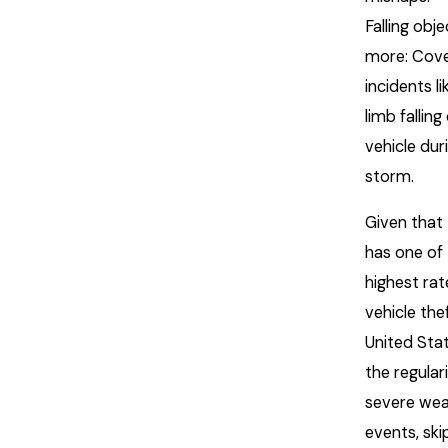
Falling obj
more: Cov
incidents li
limb falling
vehicle dur
storm.
Given that
has one of
highest rat
vehicle thef
United Sta
the regular
severe wea
events, ski