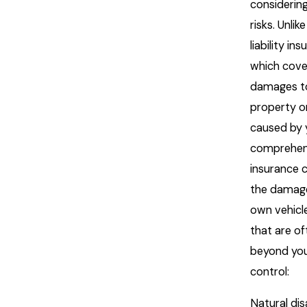
considerin
risks. Unlik
liability in
which cove
damages to
property or
caused by 
comprehen
insurance 
the damage
own vehicle
that are of
beyond yo
control:
Natural dis