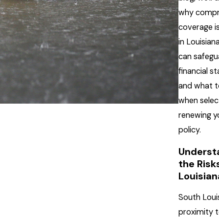
why compr
coverage is
in Louisiana
can safegu
financial sta
and what t
when selec
renewing y
policy.
Underst
the Risks
Louisia
South Loui
proximity 