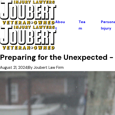
Abou
Tea
Persona
T
M
Injury
Preparing for the Unexpected 
August 21, 2024
|
By
Joubert Law Firm