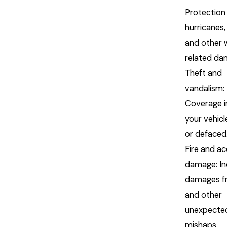
Protection
hurricanes,
and other 
related d
Theft and
vandalism:
Coverage i
your vehicl
or defaced
Fire and ac
damage: In
damages fr
and other
unexpecte
mishaps.