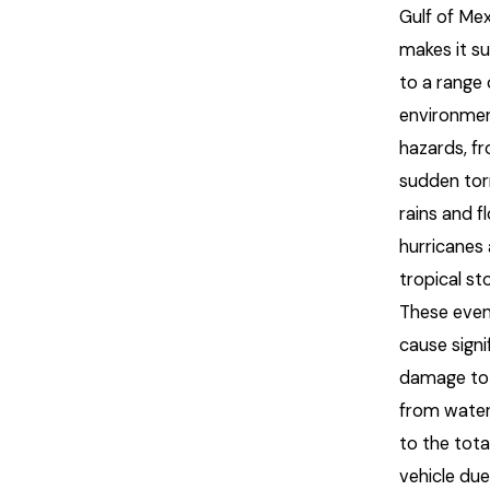
Gulf of Me
makes it s
to a range 
environmen
hazards, f
sudden torr
rains and f
hurricanes
tropical st
These even
cause signi
damage to 
from wate
to the total
vehicle due