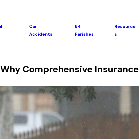
l
Car
64
Resource
Accidents
Parishes
S
- Why Comprehensive Insurance 