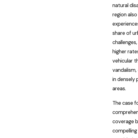
natural dis
region also
experiences
share of u
challenges,
higher rate
vehicular t
vandalism, 
in densely
areas.
The case f
comprehen
coverage 
compelling