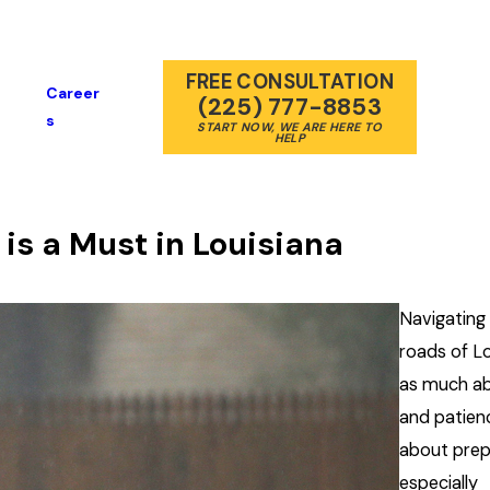
FREE CONSULTATION
Career
(225) 777-8853
S
START NOW, WE ARE HERE TO
HELP
is a Must in Louisiana
Navigating
roads of Lo
as much abo
and patienc
about prep
especially